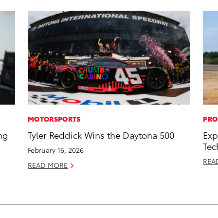
MOTORSPORTS
PRO
ng
Tyler Reddick Wins the Daytona 500
Exp
Tec
February 16, 2026
REA
READ MORE