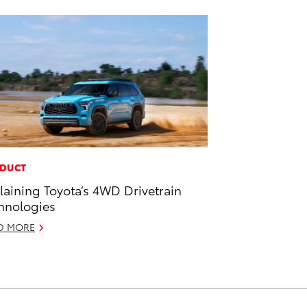
DUCT
laining Toyota’s 4WD Drivetrain
hnologies
D MORE