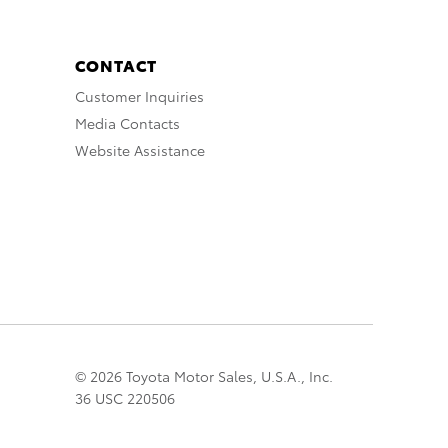
CONTACT
Customer Inquiries
Media Contacts
Website Assistance
© 2026 Toyota Motor Sales, U.S.A., Inc.
36 USC 220506