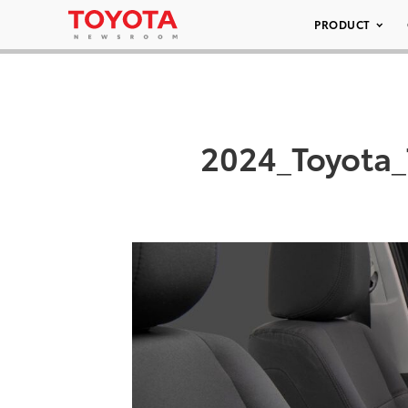
PRODUCT
2024_Toyota_