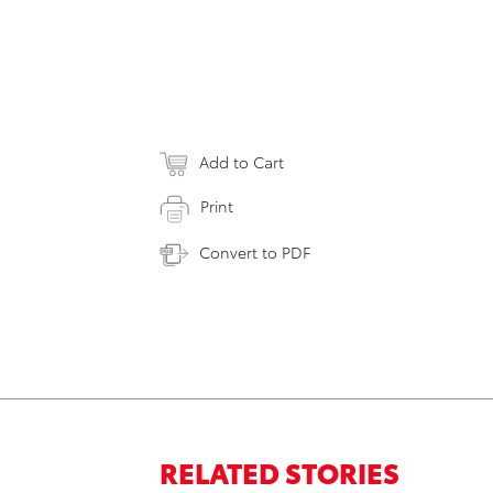
Add to Cart
Print
Convert to PDF
RELATED STORIES