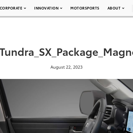
CORPORATE
INNOVATION
MOTORSPORTS
ABOUT
Tundra_SX_Package_Magne
August 22, 2023