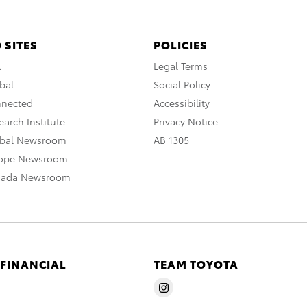
 SITES
POLICIES
A
Legal Terms
bal
Social Policy
nnected
Accessibility
arch Institute
Privacy Notice
obal Newsroom
AB 1305
rope Newsroom
nada Newsroom
 FINANCIAL
TEAM TOYOTA