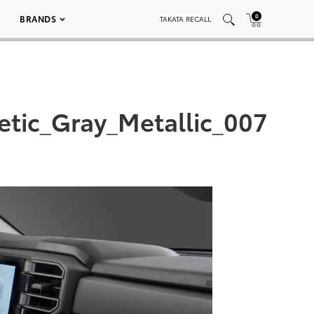
0
BRANDS
TAKATA RECALL
tic_Gray_Metallic_007