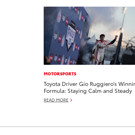
MOTORSPORTS
Toyota Driver Gio Ruggiero’s Winni
Formula: Staying Calm and Steady
READ MORE