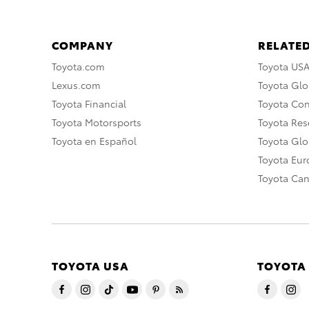
COMPANY
RELATED
Toyota.com
Toyota US
Lexus.com
Toyota Glo
Toyota Financial
Toyota Co
Toyota Motorsports
Toyota Rese
Toyota en Español
Toyota Gl
Toyota Eu
Toyota Ca
TOYOTA USA
TOYOTA