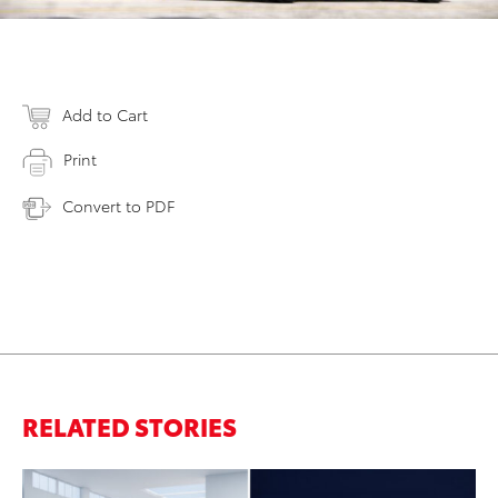
Add to Cart
Print
Convert to PDF
RELATED STORIES