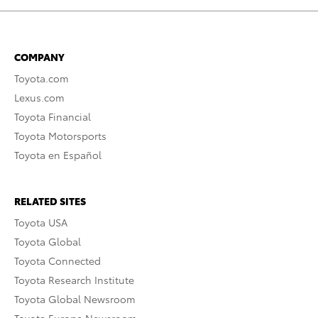
COMPANY
Toyota.com
Lexus.com
Toyota Financial
Toyota Motorsports
Toyota en Español
RELATED SITES
Toyota USA
Toyota Global
Toyota Connected
Toyota Research Institute
Toyota Global Newsroom