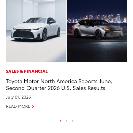
SALES & FINANCIAL
EN
Toyota Motor North America Reports June,
To
Second Quarter 2026 U.S. Sales Results
En
July 01, 2026
De
READ MORE
RE