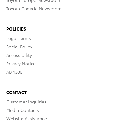
Toyota Europe Newsroom
Toyota Canada Newsroom
POLICIES
Legal Terms
Social Policy
Accessibility
Privacy Notice
AB 1305
CONTACT
Customer Inquiries
Media Contacts
Website Assistance