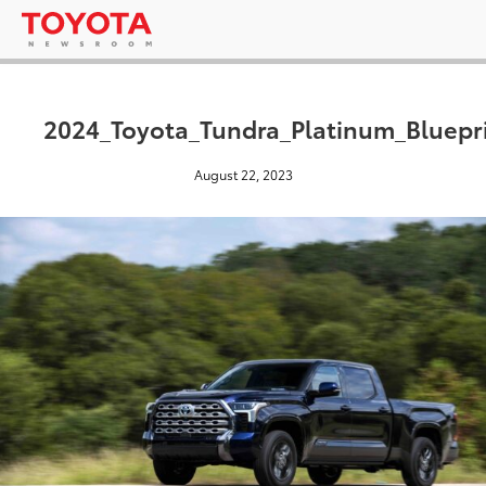
2024_Toyota_Tundra_Platinum_Bluepr
August 22, 2023