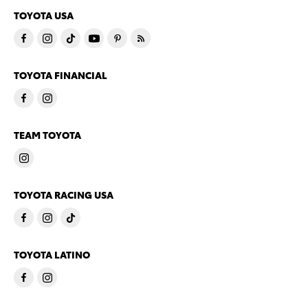
TOYOTA USA
TOYOTA FINANCIAL
TEAM TOYOTA
TOYOTA RACING USA
TOYOTA LATINO