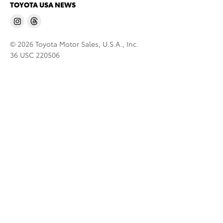
TOYOTA USA NEWS
© 2026 Toyota Motor Sales, U.S.A., Inc.
36 USC 220506