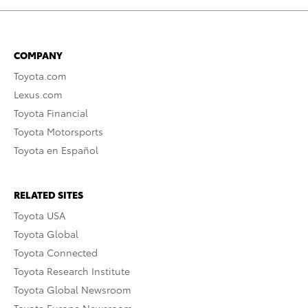
COMPANY
Toyota.com
Lexus.com
Toyota Financial
Toyota Motorsports
Toyota en Español
RELATED SITES
Toyota USA
Toyota Global
Toyota Connected
Toyota Research Institute
Toyota Global Newsroom