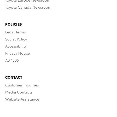
Toyota Europe Newsroom
Toyota Canada Newsroom
POLICIES
Legal Terms
Social Policy
Accessibility
Privacy Notice
AB 1305
CONTACT
Customer Inquiries
Media Contacts
Website Assistance