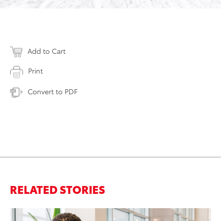
Add to Cart
Print
Convert to PDF
RELATED STORIES