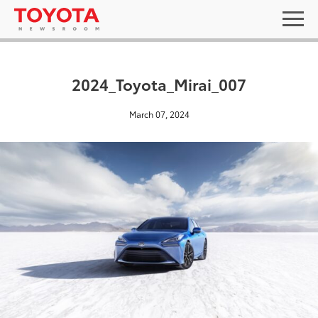
2024_Toyota_Mirai_007
March 07, 2024