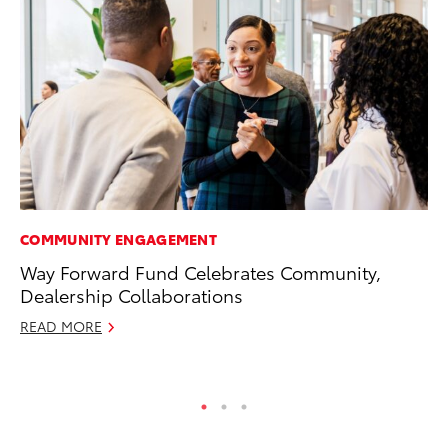
COMMUNITY ENGAGEMENT
MO
Way Forward Fund Celebrates Community,
To
Dealership Collaborations
Vi
READ MORE
Se
RE