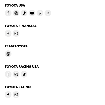
TOYOTA USA
TOYOTA FINANCIAL
TEAM TOYOTA
TOYOTA RACING USA
TOYOTA LATINO