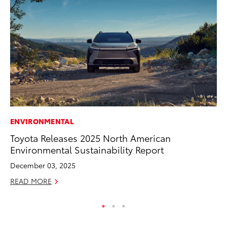
ENVIRONMENTAL
CO
Toyota Releases 2025 North American
Al
Environmental Sustainability Report
Ca
December 03, 2025
Se
READ MORE
RE