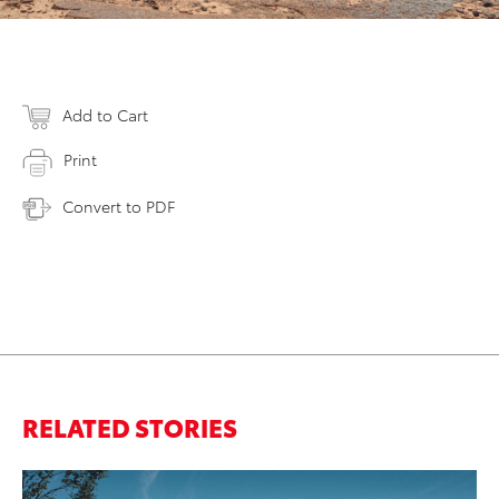
Add to Cart
Print
Convert to PDF
RELATED STORIES