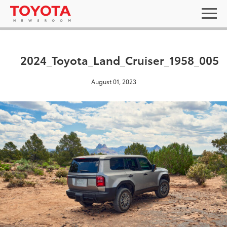
2024_Toyota_Land_Cruiser_1958_005
August 01, 2023