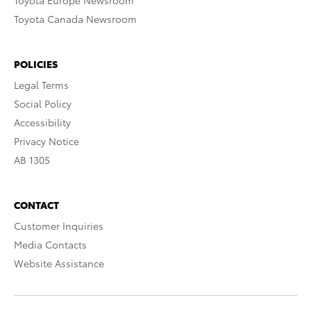
Toyota Europe Newsroom
Toyota Canada Newsroom
POLICIES
Legal Terms
Social Policy
Accessibility
Privacy Notice
AB 1305
CONTACT
Customer Inquiries
Media Contacts
Website Assistance