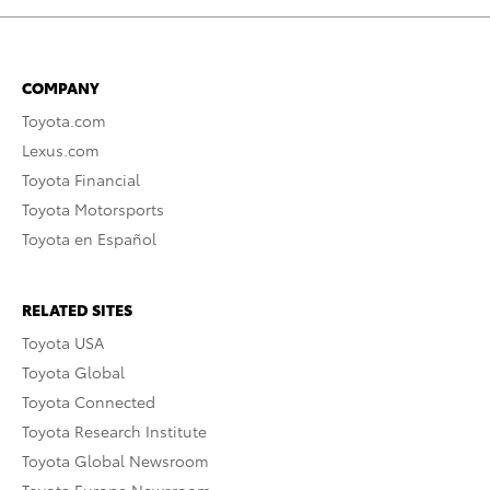
COMPANY
Toyota.com
Lexus.com
Toyota Financial
Toyota Motorsports
Toyota en Español
RELATED SITES
Toyota USA
Toyota Global
Toyota Connected
Toyota Research Institute
Toyota Global Newsroom