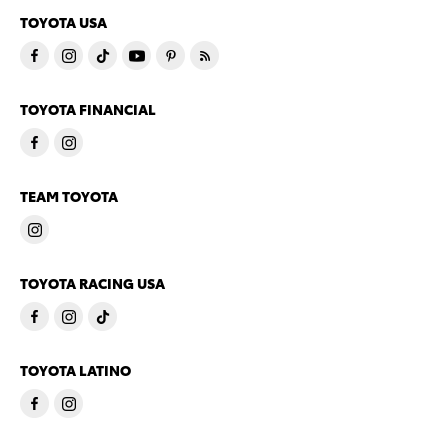
TOYOTA USA
TOYOTA FINANCIAL
TEAM TOYOTA
TOYOTA RACING USA
TOYOTA LATINO