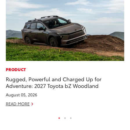
PRODUCT
CO
Rugged, Powerful and Charged Up for
Fo
Adventure: 2027 Toyota bZ Woodland
Al
August 05, 2026
RE
READ MORE