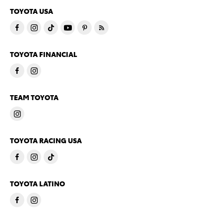
TOYOTA USA
TOYOTA FINANCIAL
TEAM TOYOTA
TOYOTA RACING USA
TOYOTA LATINO