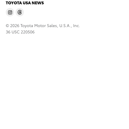
TOYOTA USA NEWS
© 2026 Toyota Motor Sales, U.S.A., Inc.
36 USC 220506