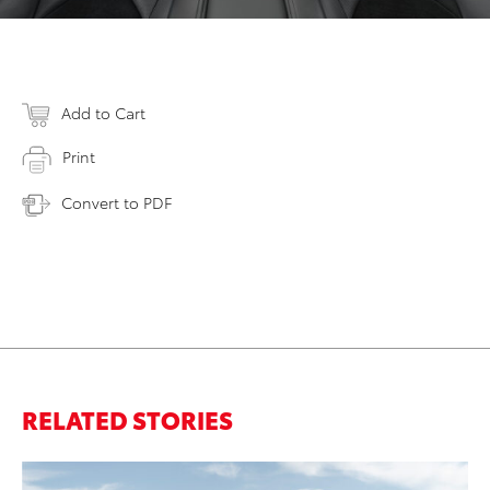
Add to Cart
Print
Convert to PDF
RELATED STORIES