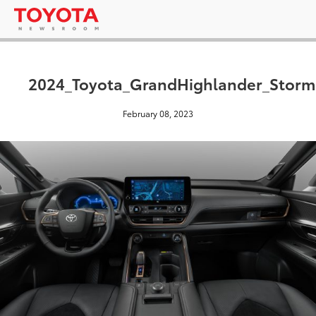
2024_Toyota_GrandHighlander_Storm
February 08, 2023