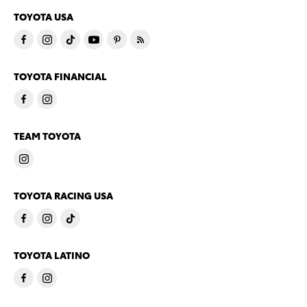
TOYOTA USA
TOYOTA FINANCIAL
TEAM TOYOTA
TOYOTA RACING USA
TOYOTA LATINO