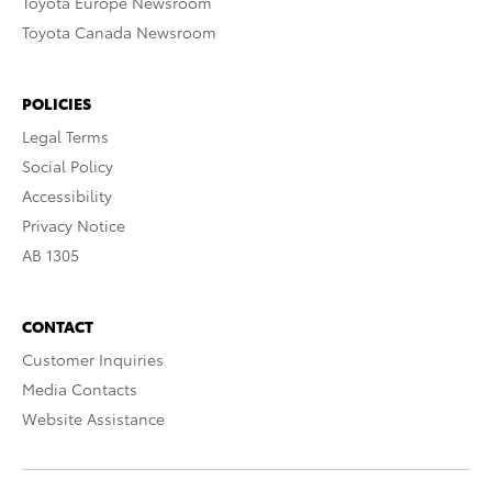
Toyota Europe Newsroom
Toyota Canada Newsroom
POLICIES
Legal Terms
Social Policy
Accessibility
Privacy Notice
AB 1305
CONTACT
Customer Inquiries
Media Contacts
Website Assistance