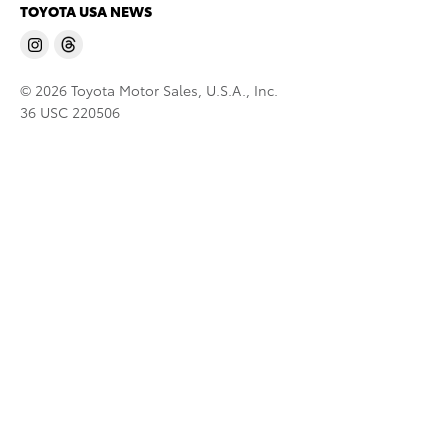
TOYOTA USA NEWS
© 2026 Toyota Motor Sales, U.S.A., Inc.
36 USC 220506