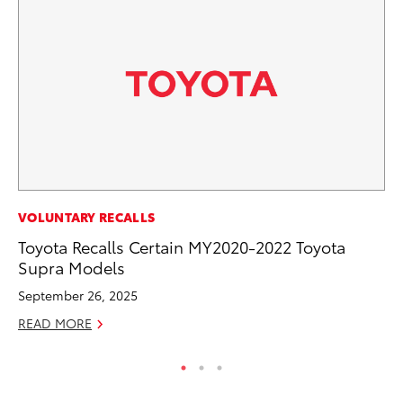
PR
VOLUNTARY RECALLS
Up
Toyota Recalls Certain MY2020-2022 Toyota
Ad
Supra Models
RE
September 26, 2025
READ MORE