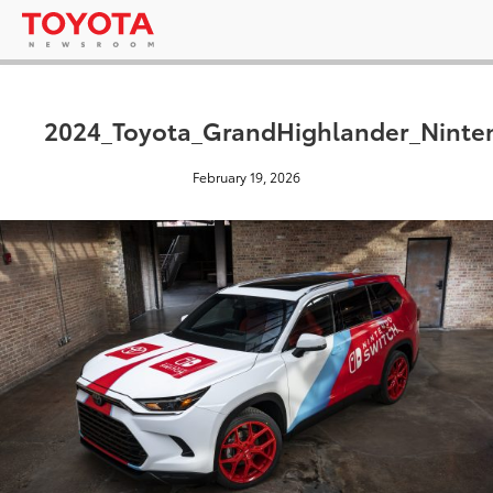
2024_Toyota_GrandHighlander_Ninte
February 19, 2026