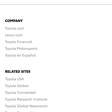
COMPANY
Toyota.com
Lexus.com
Toyota Financial
Toyota Motorsports
Toyota en Español
RELATED SITES
Toyota USA
Toyota Global
Toyota Connected
Toyota Research Institute
Toyota Global Newsroom