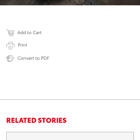
Add to Cart
Print
Convert to PDF
RELATED STORIES