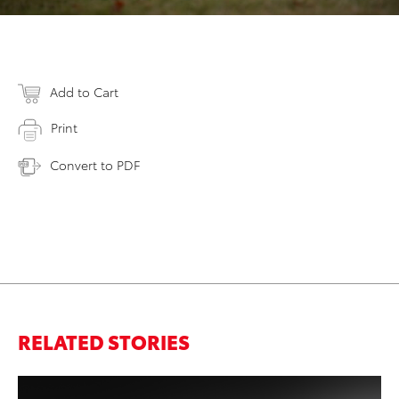
Add to Cart
Print
Convert to PDF
RELATED STORIES