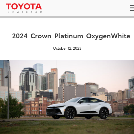
2024_Crown_Platinum_OxygenWhite_
October 12, 2023