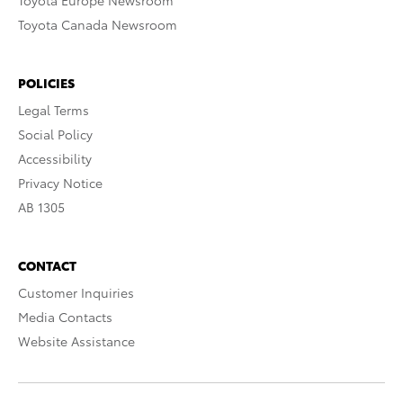
Toyota Europe Newsroom
Toyota Canada Newsroom
POLICIES
Legal Terms
Social Policy
Accessibility
Privacy Notice
AB 1305
CONTACT
Customer Inquiries
Media Contacts
Website Assistance