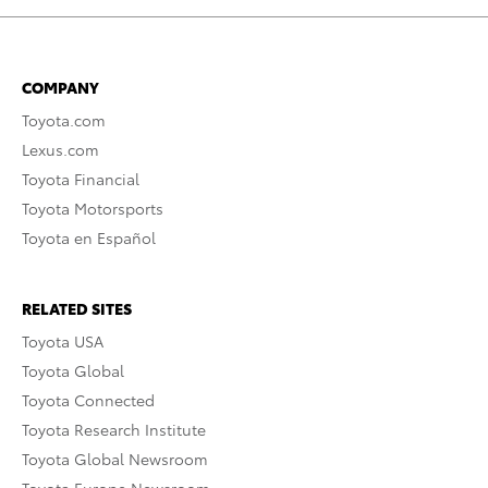
COMPANY
Toyota.com
Lexus.com
Toyota Financial
Toyota Motorsports
Toyota en Español
RELATED SITES
Toyota USA
Toyota Global
Toyota Connected
Toyota Research Institute
Toyota Global Newsroom