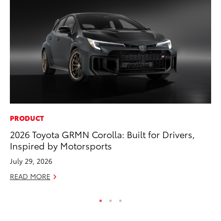
PRODUCT
AD
2026 Toyota GRMN Corolla: Built for Drivers,
Be
Inspired by Motorsports
To
July 29, 2026
RE
READ MORE