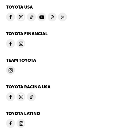
TOYOTA USA
TOYOTA FINANCIAL
TEAM TOYOTA
TOYOTA RACING USA
TOYOTA LATINO