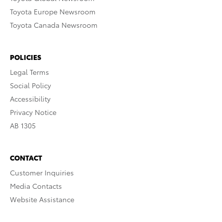
Toyota Europe Newsroom
Toyota Canada Newsroom
POLICIES
Legal Terms
Social Policy
Accessibility
Privacy Notice
AB 1305
CONTACT
Customer Inquiries
Media Contacts
Website Assistance