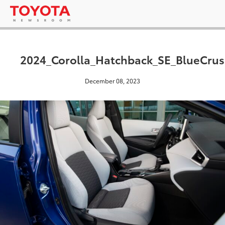
2024_Corolla_Hatchback_SE_BlueCrus
December 08, 2023