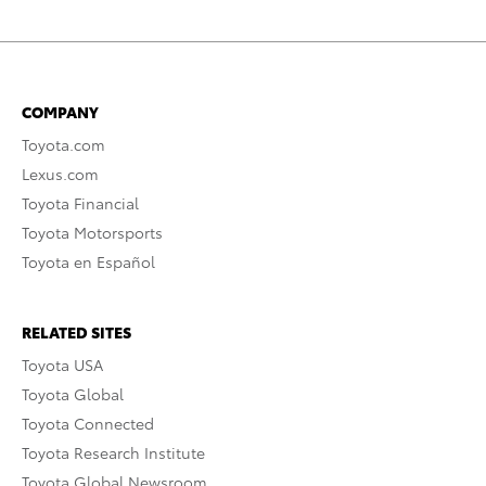
COMPANY
Toyota.com
Lexus.com
Toyota Financial
Toyota Motorsports
Toyota en Español
RELATED SITES
Toyota USA
Toyota Global
Toyota Connected
Toyota Research Institute
Toyota Global Newsroom