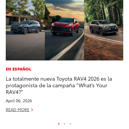
EN ESPAÑOL
PR
La totalmente nueva Toyota RAV4 2026 es la
Th
protagonista de la campaña “What’s Your
Co
RAV4?”
Oc
April 06, 2026
RE
READ MORE