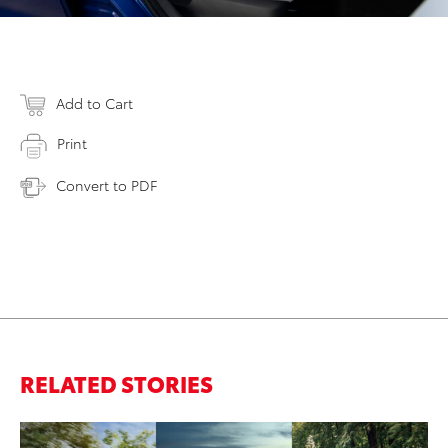
Add to Cart
Print
Convert to PDF
RELATED STORIES