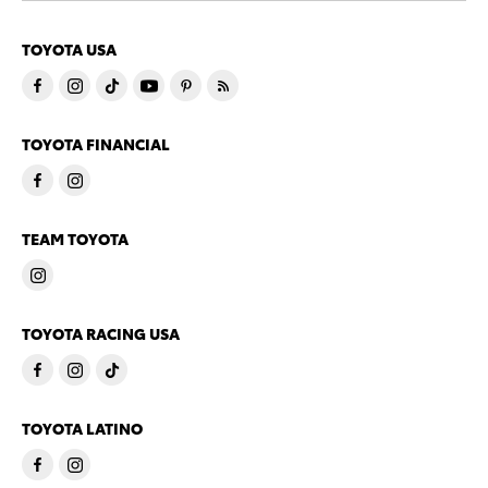
TOYOTA USA
TOYOTA FINANCIAL
TEAM TOYOTA
TOYOTA RACING USA
TOYOTA LATINO