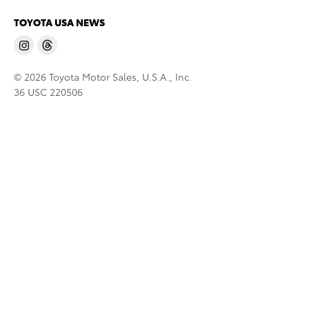
TOYOTA USA NEWS
© 2026 Toyota Motor Sales, U.S.A., Inc.
36 USC 220506