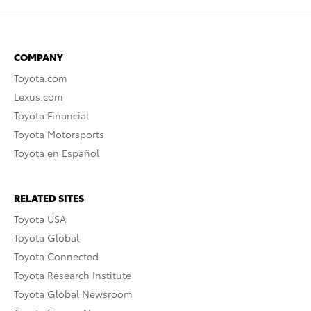
COMPANY
Toyota.com
Lexus.com
Toyota Financial
Toyota Motorsports
Toyota en Español
RELATED SITES
Toyota USA
Toyota Global
Toyota Connected
Toyota Research Institute
Toyota Global Newsroom