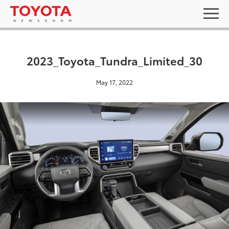
2023_Toyota_Tundra_Limited_30
May 17, 2022