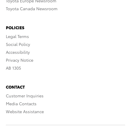
Toyota Europe Newsroom
Toyota Canada Newsroom
POLICIES
Legal Terms
Social Policy
Accessibility
Privacy Notice
AB 1305
CONTACT
Customer Inquiries
Media Contacts
Website Assistance