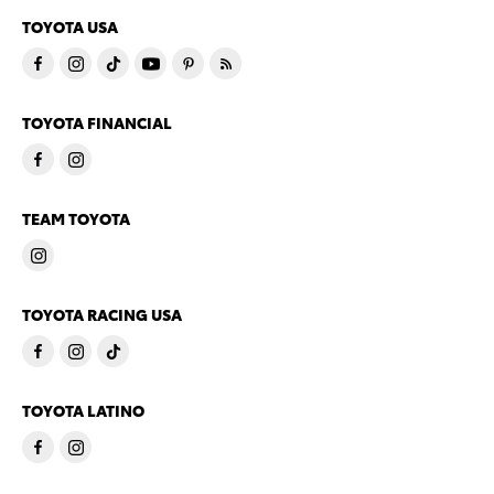
TOYOTA USA
TOYOTA FINANCIAL
TEAM TOYOTA
TOYOTA RACING USA
TOYOTA LATINO