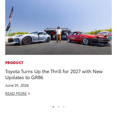
PRODUCT
VO
Toyota Turns Up the Thrill for 2027 with New
To
Updates to GR86
Ve
June 01, 2026
Se
READ MORE
RE