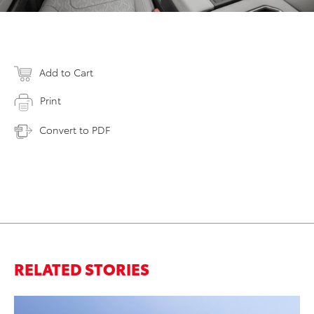
Add to Cart
Print
Convert to PDF
RELATED STORIES