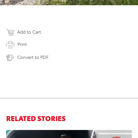
Add to Cart
Print
Convert to PDF
RELATED STORIES