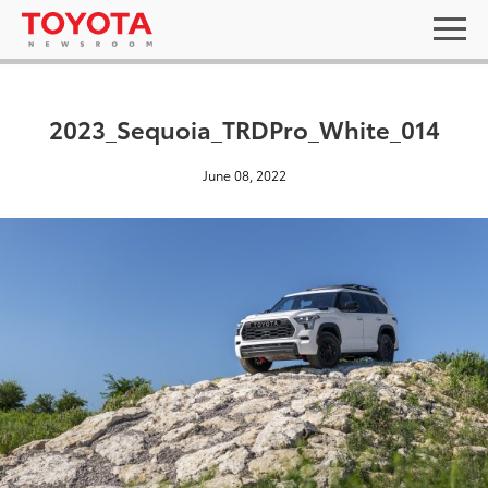
2023_Sequoia_TRDPro_White_014
June 08, 2022