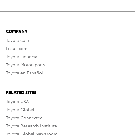
COMPANY
Toyota.com
Lexus.com
Toyota Financial
Toyota Motorsports
Toyota en Español
RELATED SITES
Toyota USA
Toyota Global
Toyota Connected
Toyota Research Institute
Toyota Global Newsroom