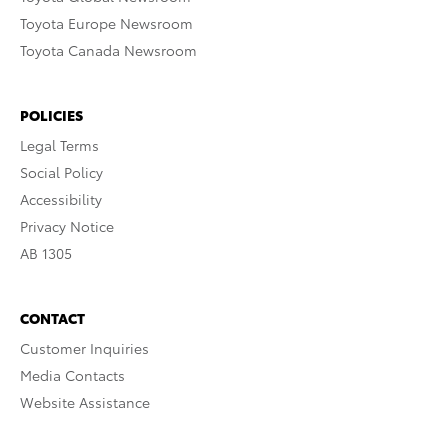
Toyota Europe Newsroom
Toyota Canada Newsroom
POLICIES
Legal Terms
Social Policy
Accessibility
Privacy Notice
AB 1305
CONTACT
Customer Inquiries
Media Contacts
Website Assistance