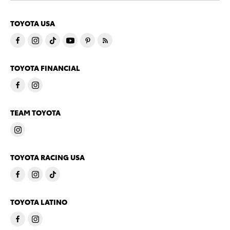
TOYOTA USA
TOYOTA FINANCIAL
TEAM TOYOTA
TOYOTA RACING USA
TOYOTA LATINO