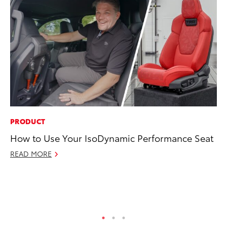
PRODUCT
MO
How to Use Your IsoDynamic Performance Seat
To
Cl
READ MORE
Po
Ma
RE