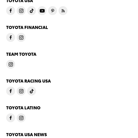
TOYOTA USA
TOYOTA FINANCIAL
TEAM TOYOTA
TOYOTA RACING USA
TOYOTA LATINO
TOYOTA USA NEWS