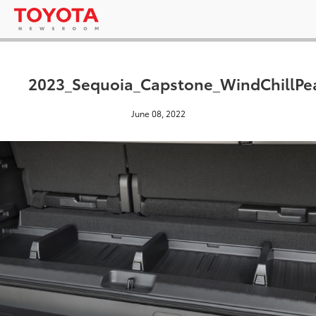
2023_Sequoia_Capstone_WindChillPe
June 08, 2022