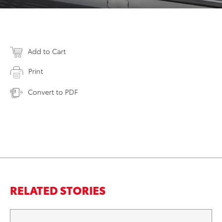
Add to Cart
Print
Convert to PDF
RELATED STORIES