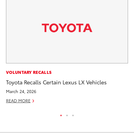
MO
VOLUNTARY RECALLS
To
Toyota Recalls Certain Lexus LX Vehicles
Ju
March 24, 2026
RE
READ MORE