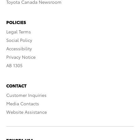
Toyota Canada Newsroom
POLICIES
Legal Terms
Social Policy
Accessibility
Privacy Notice
AB 1305
CONTACT
Customer Inquiries
Media Contacts
Website Assistance