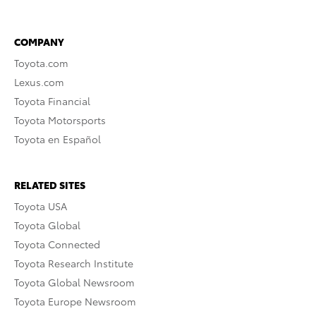
COMPANY
Toyota.com
Lexus.com
Toyota Financial
Toyota Motorsports
Toyota en Español
RELATED SITES
Toyota USA
Toyota Global
Toyota Connected
Toyota Research Institute
Toyota Global Newsroom
Toyota Europe Newsroom