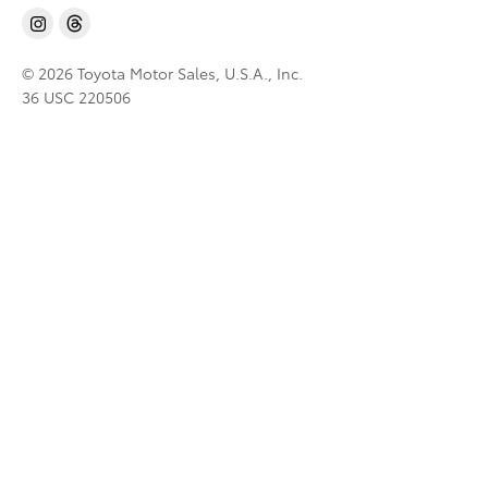
© 2026 Toyota Motor Sales, U.S.A., Inc.
36 USC 220506