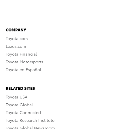
COMPANY
Toyota.com
Lexus.com
Toyota Financial
Toyota Motorsports
Toyota en Español
RELATED SITES
Toyota USA
Toyota Global
Toyota Connected
Toyota Research Institute
Toyota Global Newsroom