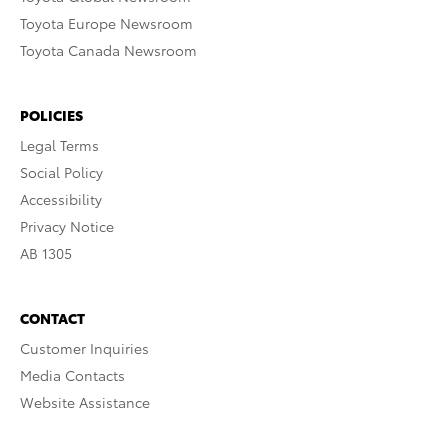
Toyota Europe Newsroom
Toyota Canada Newsroom
POLICIES
Legal Terms
Social Policy
Accessibility
Privacy Notice
AB 1305
CONTACT
Customer Inquiries
Media Contacts
Website Assistance