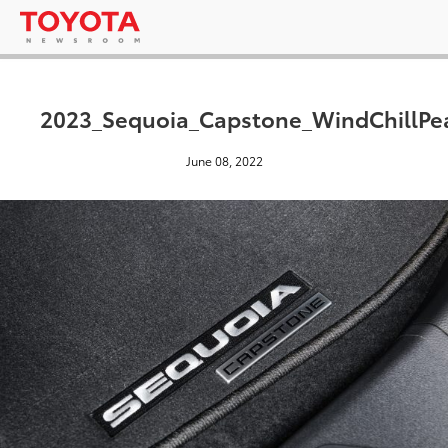
2023_Sequoia_Capstone_WindChillPe
June 08, 2022