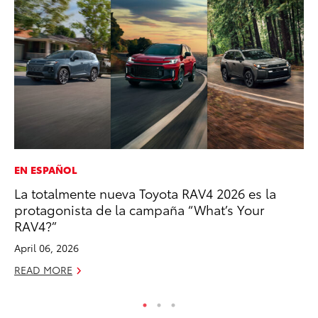
EN ESPAÑOL
MO
La totalmente nueva Toyota RAV4 2026 es la
To
protagonista de la campaña “What’s Your
Ju
RAV4?”
RE
April 06, 2026
READ MORE