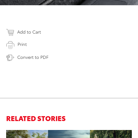
Add to Cart
Print
Convert to PDF
RELATED STORIES