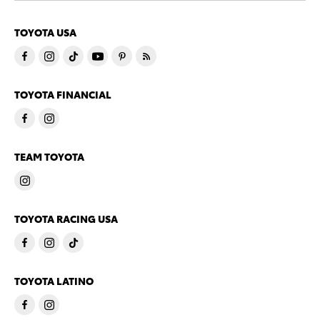
TOYOTA USA
TOYOTA FINANCIAL
TEAM TOYOTA
TOYOTA RACING USA
TOYOTA LATINO