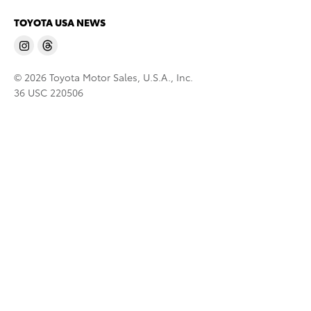
TOYOTA USA NEWS
© 2026 Toyota Motor Sales, U.S.A., Inc.
36 USC 220506