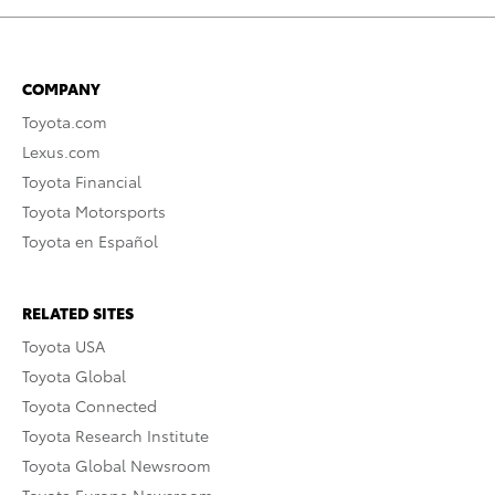
COMPANY
Toyota.com
Lexus.com
Toyota Financial
Toyota Motorsports
Toyota en Español
RELATED SITES
Toyota USA
Toyota Global
Toyota Connected
Toyota Research Institute
Toyota Global Newsroom