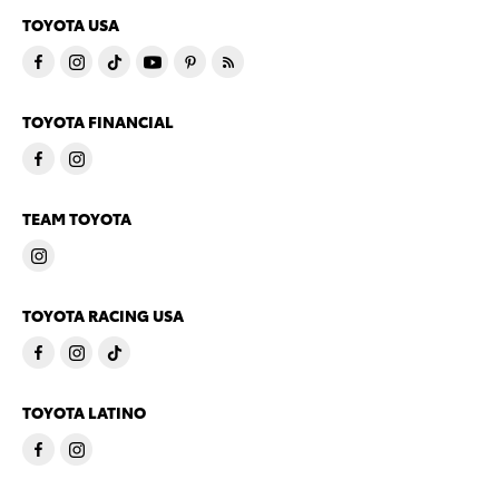
TOYOTA USA
TOYOTA FINANCIAL
TEAM TOYOTA
TOYOTA RACING USA
TOYOTA LATINO