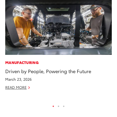
MANUFACTURING
MO
Driven by People, Powering the Future
To
Vi
March 23, 2026
Se
READ MORE
RE