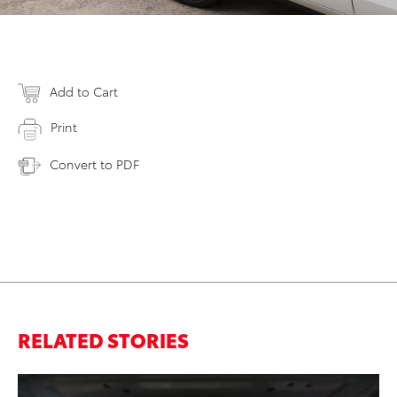
Add to Cart
Print
Convert to PDF
RELATED STORIES