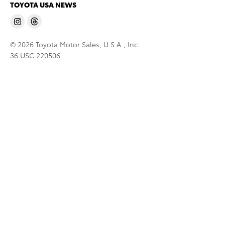
TOYOTA USA NEWS
© 2026 Toyota Motor Sales, U.S.A., Inc.
36 USC 220506