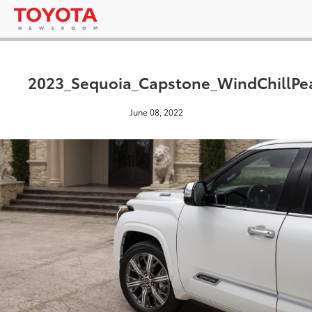
2023_Sequoia_Capstone_WindChillPea
June 08, 2022