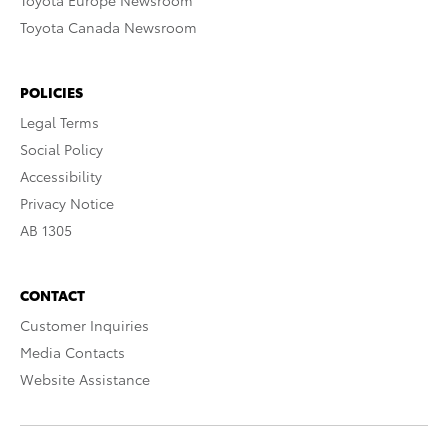
Toyota Europe Newsroom
Toyota Canada Newsroom
POLICIES
Legal Terms
Social Policy
Accessibility
Privacy Notice
AB 1305
CONTACT
Customer Inquiries
Media Contacts
Website Assistance