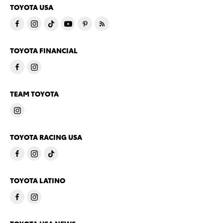
TOYOTA USA
TOYOTA FINANCIAL
TEAM TOYOTA
TOYOTA RACING USA
TOYOTA LATINO