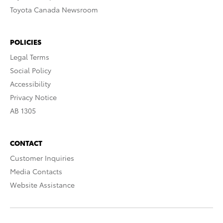
Toyota Canada Newsroom
POLICIES
Legal Terms
Social Policy
Accessibility
Privacy Notice
AB 1305
CONTACT
Customer Inquiries
Media Contacts
Website Assistance