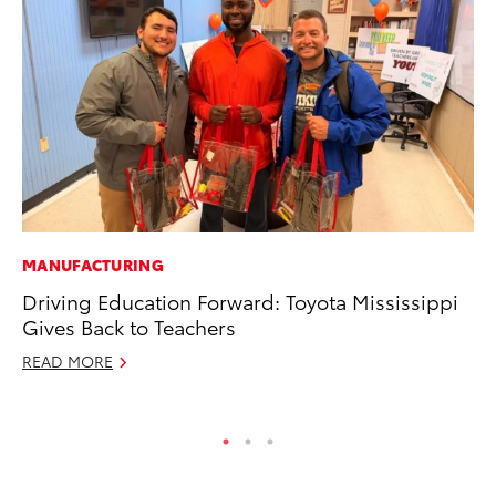
MANUFACTURING
CO
Driving Education Forward: Toyota Mississippi
Se
Gives Back to Teachers
Ha
Pa
READ MORE
RE