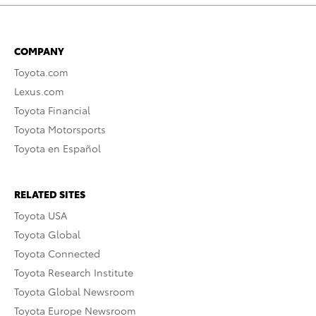
COMPANY
Toyota.com
Lexus.com
Toyota Financial
Toyota Motorsports
Toyota en Español
RELATED SITES
Toyota USA
Toyota Global
Toyota Connected
Toyota Research Institute
Toyota Global Newsroom
Toyota Europe Newsroom