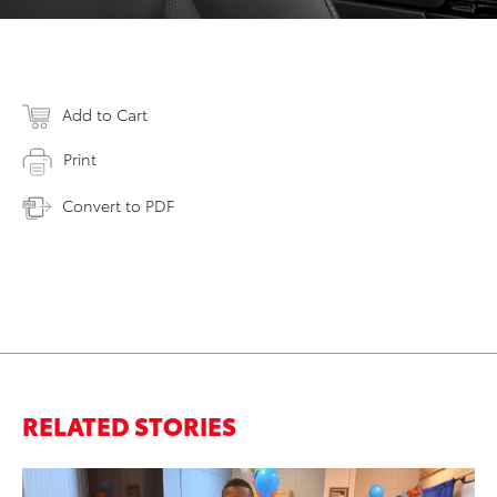
Add to Cart
Print
Convert to PDF
RELATED STORIES