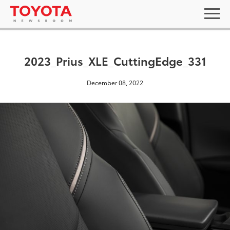
2023_Prius_XLE_CuttingEdge_331
December 08, 2022