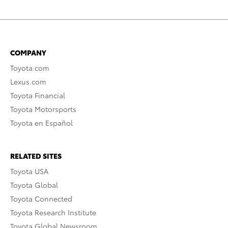
COMPANY
Toyota.com
Lexus.com
Toyota Financial
Toyota Motorsports
Toyota en Español
RELATED SITES
Toyota USA
Toyota Global
Toyota Connected
Toyota Research Institute
Toyota Global Newsroom