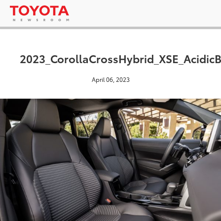
2023_CorollaCrossHybrid_XSE_AcidicB
April 06, 2023