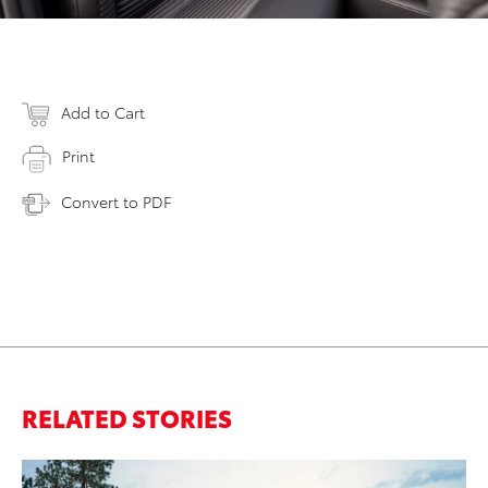
Add to Cart
Print
Convert to PDF
RELATED STORIES