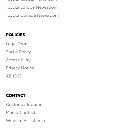
Toyota Europe Newsroom
Toyota Canada Newsroom
POLICIES
Legal Terms
Social Policy
Accessibility
Privacy Notice
AB 1305
CONTACT
Customer Inquiries
Media Contacts
Website Assistance