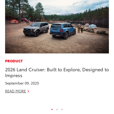
PRODUCT
PR
2026 Land Cruiser: Built to Explore, Designed to
To
Impress
Im
Ce
September 09, 2025
Ma
READ MORE
RE