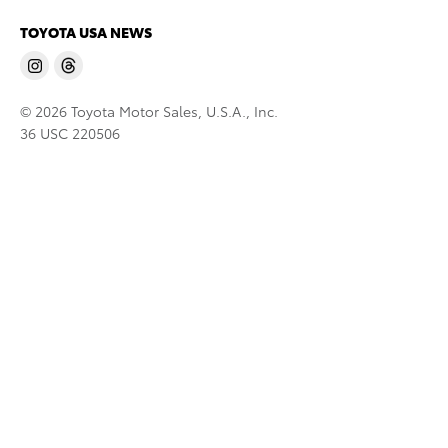
TOYOTA USA NEWS
© 2026 Toyota Motor Sales, U.S.A., Inc.
36 USC 220506