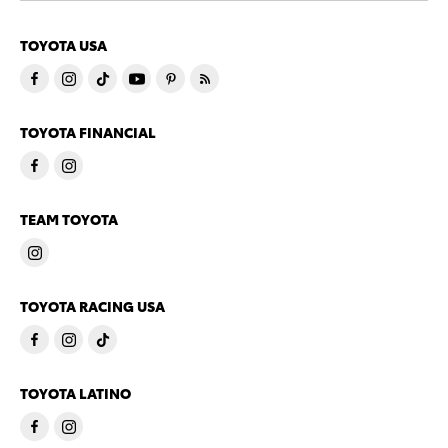
TOYOTA USA
TOYOTA FINANCIAL
TEAM TOYOTA
TOYOTA RACING USA
TOYOTA LATINO