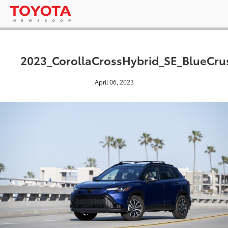
2023_CorollaCrossHybrid_SE_BlueCru
April 06, 2023