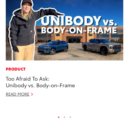
PRODUCT
MA
Too Afraid To Ask:
To
Unibody vs. Body-on-Frame
Am
READ MORE
RE