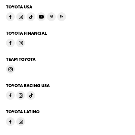
TOYOTA USA
TOYOTA FINANCIAL
TEAM TOYOTA
TOYOTA RACING USA
TOYOTA LATINO