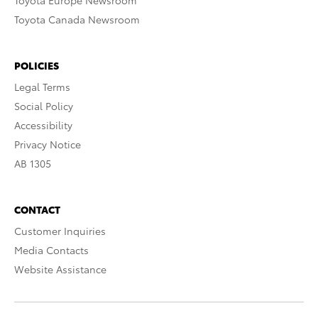
Toyota Europe Newsroom
Toyota Canada Newsroom
POLICIES
Legal Terms
Social Policy
Accessibility
Privacy Notice
AB 1305
CONTACT
Customer Inquiries
Media Contacts
Website Assistance