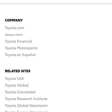
COMPANY
Toyota.com
Lexus.com
Toyota Financial
Toyota Motorsports
Toyota en Español
RELATED SITES
Toyota USA
Toyota Global
Toyota Connected
Toyota Research Institute
Toyota Global Newsroom