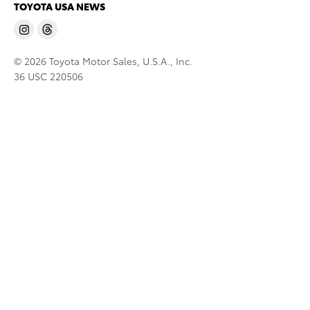
TOYOTA USA NEWS
© 2026 Toyota Motor Sales, U.S.A., Inc.
36 USC 220506