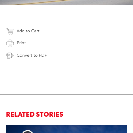
Add to Cart
Print
Convert to PDF
RELATED STORIES