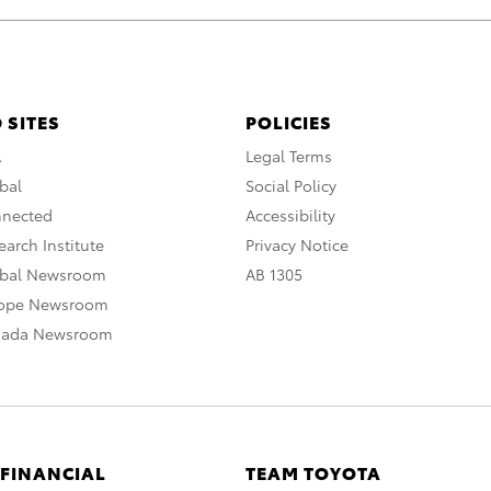
 SITES
POLICIES
A
Legal Terms
bal
Social Policy
nnected
Accessibility
arch Institute
Privacy Notice
obal Newsroom
AB 1305
rope Newsroom
nada Newsroom
 FINANCIAL
TEAM TOYOTA