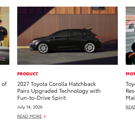
PRODUCT
MOT
 of
2027 Toyota Corolla Hatchback
Toy
Pairs Upgraded Technology with
Res
Fun-to-Drive Spirit
Mai
July 14, 2026
REA
READ MORE