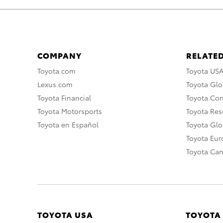
COMPANY
RELATED
Toyota.com
Toyota US
Lexus.com
Toyota Glo
Toyota Financial
Toyota Co
Toyota Motorsports
Toyota Rese
Toyota en Español
Toyota Gl
Toyota Eu
Toyota Ca
TOYOTA USA
TOYOTA