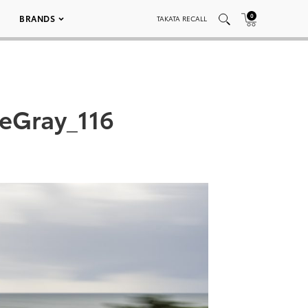
0
BRANDS
TAKATA RECALL
teGray_116