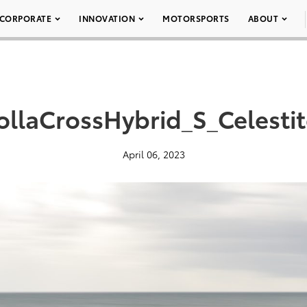
CORPORATE
INNOVATION
MOTORSPORTS
ABOUT
llaCrossHybrid_S_Celesti
April 06, 2023