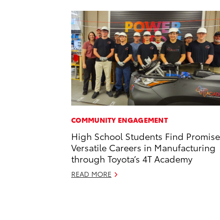
COMMUNITY ENGAGEMENT
High School Students Find Promise
Versatile Careers in Manufacturing
through Toyota’s 4T Academy
READ MORE