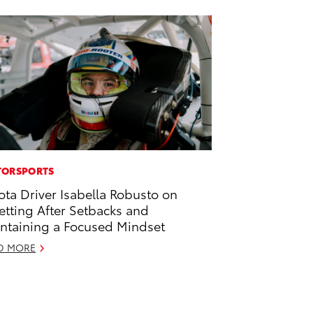
ORSPORTS
ota Driver Isabella Robusto on
etting After Setbacks and
ntaining a Focused Mindset
D MORE