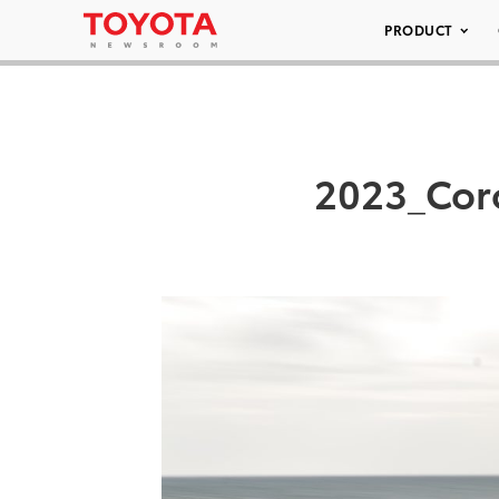
PRODUCT
2023_Coro