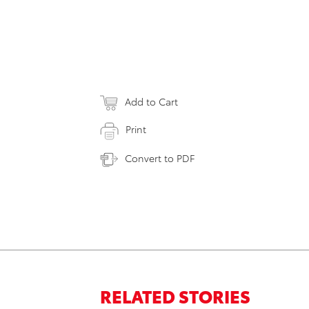
Add to Cart
Print
Convert to PDF
RELATED STORIES