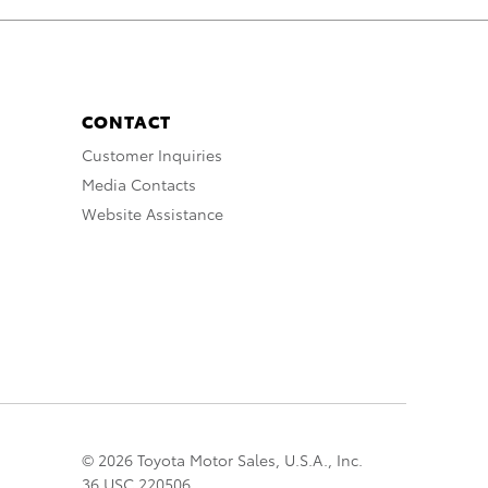
CONTACT
Customer Inquiries
Media Contacts
Website Assistance
© 2026 Toyota Motor Sales, U.S.A., Inc.
36 USC 220506