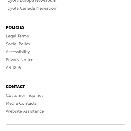
Toyota Europe Newsroom
Toyota Canada Newsroom
POLICIES
Legal Terms
Social Policy
Accessibility
Privacy Notice
AB 1305
CONTACT
Customer Inquiries
Media Contacts
Website Assistance