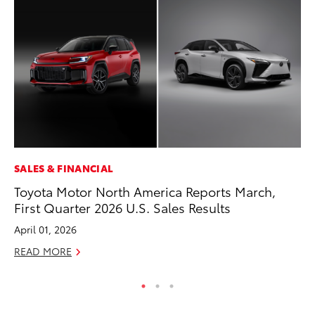
SALES & FINANCIAL
PR
Toyota Motor North America Reports March,
Ev
First Quarter 2026 U.S. Sales Results
wi
April 01, 2026
Au
READ MORE
RE