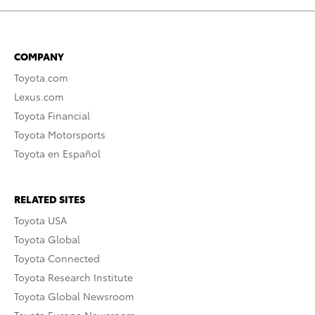
COMPANY
Toyota.com
Lexus.com
Toyota Financial
Toyota Motorsports
Toyota en Español
RELATED SITES
Toyota USA
Toyota Global
Toyota Connected
Toyota Research Institute
Toyota Global Newsroom