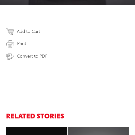
Add to Cart
Print
Convert to PDF
RELATED STORIES