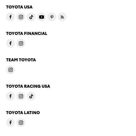
TOYOTA USA
TOYOTA FINANCIAL
TEAM TOYOTA
TOYOTA RACING USA
TOYOTA LATINO