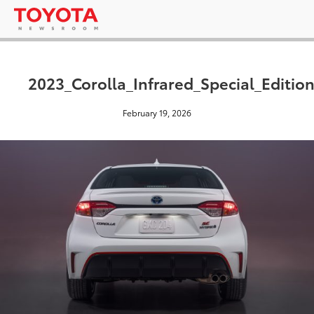
2023_Corolla_Infrared_Special_Editio
February 19, 2026