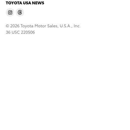
TOYOTA USA NEWS
© 2026 Toyota Motor Sales, U.S.A., Inc.
36 USC 220506