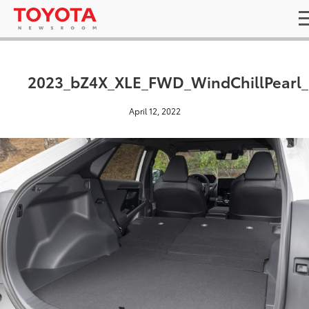
2023_bZ4X_XLE_FWD_WindChillPearl_
April 12, 2022