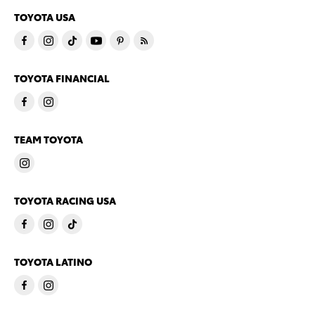
TOYOTA USA
TOYOTA FINANCIAL
TEAM TOYOTA
TOYOTA RACING USA
TOYOTA LATINO