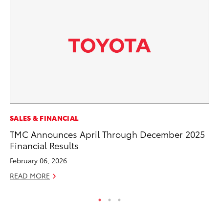
SA
SALES & FINANCIAL
CS
TMC Announces April Through December 2025
Pr
Financial Results
RE
February 06, 2026
READ MORE