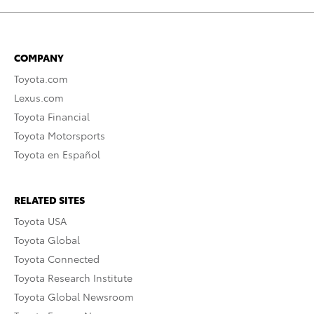
COMPANY
Toyota.com
Lexus.com
Toyota Financial
Toyota Motorsports
Toyota en Español
RELATED SITES
Toyota USA
Toyota Global
Toyota Connected
Toyota Research Institute
Toyota Global Newsroom