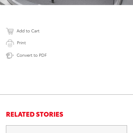
Add to Cart
Print
Convert to PDF
RELATED STORIES