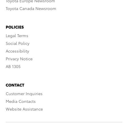
Toyota Europe Newsroom
Toyota Canada Newsroom
POLICIES
Legal Terms
Social Policy
Accessibility
Privacy Notice
AB 1305
CONTACT
Customer Inquiries
Media Contacts
Website Assistance