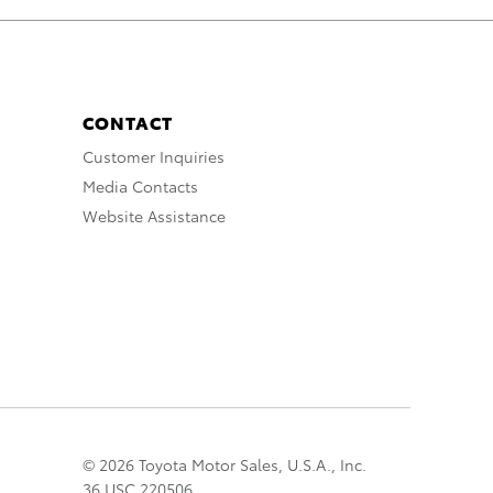
CONTACT
Customer Inquiries
Media Contacts
Website Assistance
© 2026 Toyota Motor Sales, U.S.A., Inc.
36 USC 220506