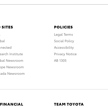
 SITES
POLICIES
A
Legal Terms
bal
Social Policy
nnected
Accessibility
arch Institute
Privacy Notice
obal Newsroom
AB 1305
rope Newsroom
nada Newsroom
 FINANCIAL
TEAM TOYOTA