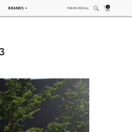
0
BRANDS
TAKATA RECALL
3