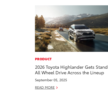
PRODUCT
2026 Toyota Highlander Gets Stan
All Wheel Drive Across the Lineup
September 05, 2025
READ MORE