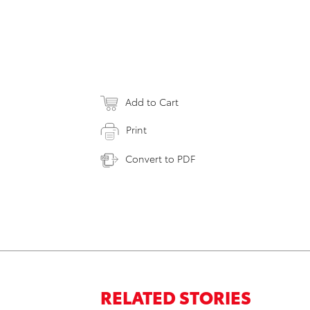
Add to Cart
Print
Convert to PDF
RELATED STORIES