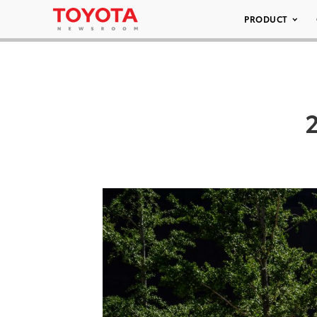
PRODUCT