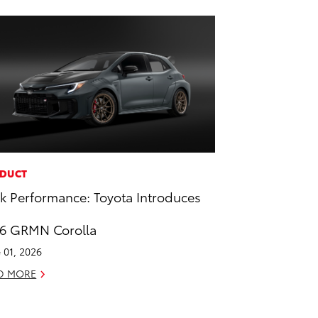
DUCT
k Performance: Toyota Introduces
6 GRMN Corolla
 01, 2026
D MORE