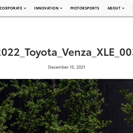
CORPORATE
INNOVATION
MOTORSPORTS
ABOUT
2022_Toyota_Venza_XLE_00
December 15, 2021