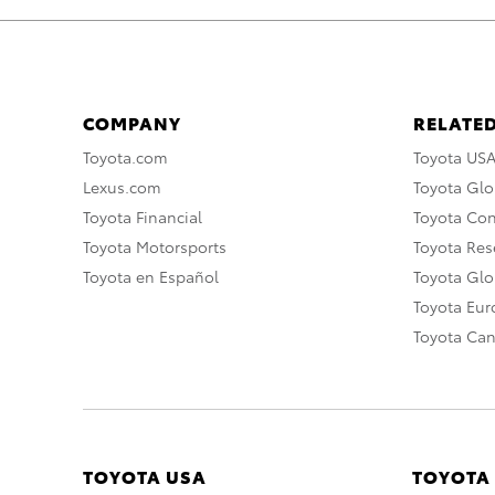
COMPANY
RELATED
Toyota.com
Toyota US
Lexus.com
Toyota Glo
Toyota Financial
Toyota Co
Toyota Motorsports
Toyota Rese
Toyota en Español
Toyota Gl
Toyota Eu
Toyota Ca
TOYOTA USA
TOYOTA