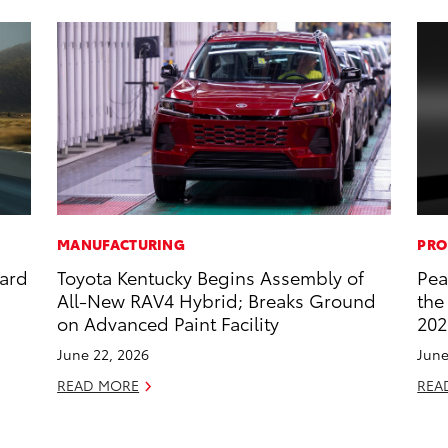
MANUFACTURING
PRO
dard
Toyota Kentucky Begins Assembly of
Pea
All-New RAV4 Hybrid; Breaks Ground
the
on Advanced Paint Facility
202
June 22, 2026
June
READ MORE
REA