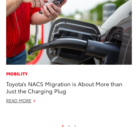
MOBILITY
VO
Toyota’s NACS Migration is About More than
To
Just the Charging Plug
Ca
READ MORE
Au
RE