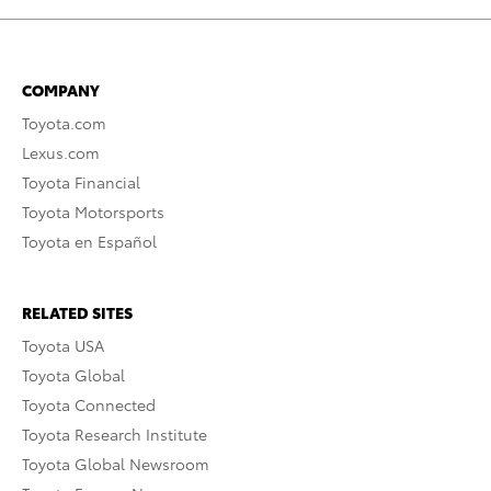
COMPANY
Toyota.com
Lexus.com
Toyota Financial
Toyota Motorsports
Toyota en Español
RELATED SITES
Toyota USA
Toyota Global
Toyota Connected
Toyota Research Institute
Toyota Global Newsroom