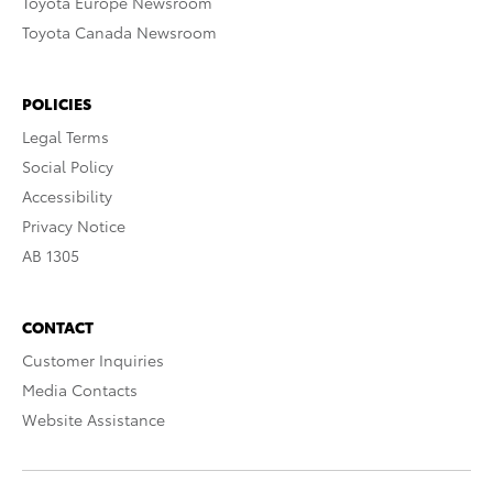
Toyota Europe Newsroom
Toyota Canada Newsroom
POLICIES
Legal Terms
Social Policy
Accessibility
Privacy Notice
AB 1305
CONTACT
Customer Inquiries
Media Contacts
Website Assistance