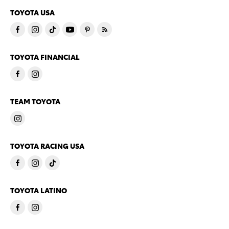
TOYOTA USA
TOYOTA FINANCIAL
TEAM TOYOTA
TOYOTA RACING USA
TOYOTA LATINO