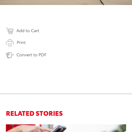
Add to Cart
Print
Convert to PDF
RELATED STORIES