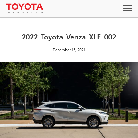
2022_Toyota_Venza_XLE_002
December 15, 2021