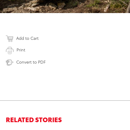
Add to Cart
Print
Convert to PDF
RELATED STORIES