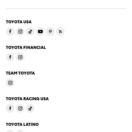
TOYOTA USA
TOYOTA FINANCIAL
TEAM TOYOTA
TOYOTA RACING USA
TOYOTA LATINO