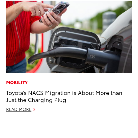
MOBILITY
MA
Toyota’s NACS Migration is About More than
La
Just the Charging Plug
Ma
F
READ MORE
RE