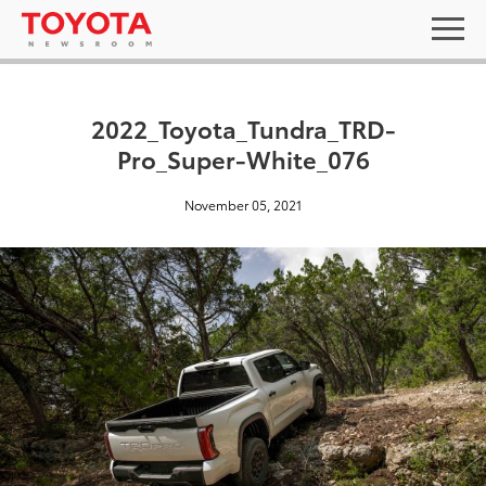
2022_Toyota_Tundra_TRD-
Pro_Super-White_076
November 05, 2021