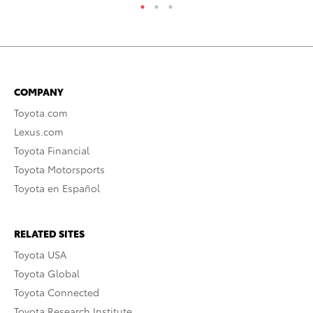
COMPANY
Toyota.com
Lexus.com
Toyota Financial
Toyota Motorsports
Toyota en Español
RELATED SITES
Toyota USA
Toyota Global
Toyota Connected
Toyota Research Institute