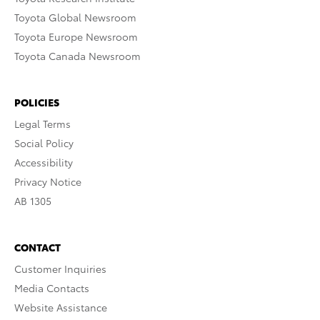
Toyota Global Newsroom
Toyota Europe Newsroom
Toyota Canada Newsroom
POLICIES
Legal Terms
Social Policy
Accessibility
Privacy Notice
AB 1305
CONTACT
Customer Inquiries
Media Contacts
Website Assistance