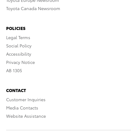
Toyota Europe Newsroom
Toyota Canada Newsroom
POLICIES
Legal Terms
Social Policy
Accessibility
Privacy Notice
AB 1305
CONTACT
Customer Inquiries
Media Contacts
Website Assistance