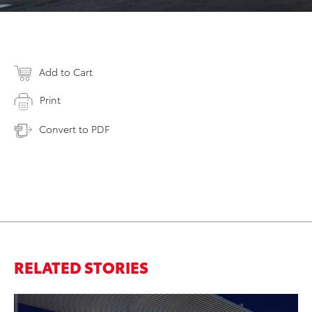
Add to Cart
Print
Convert to PDF
RELATED STORIES