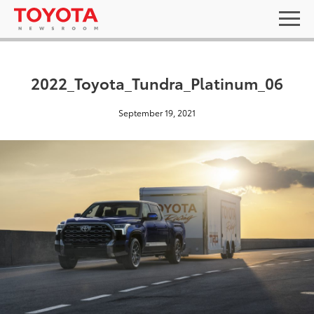
2022_Toyota_Tundra_Platinum_06
September 19, 2021