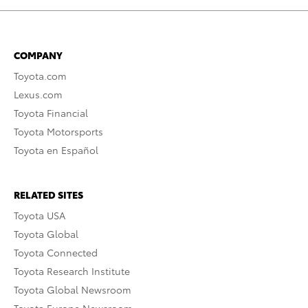
COMPANY
Toyota.com
Lexus.com
Toyota Financial
Toyota Motorsports
Toyota en Español
RELATED SITES
Toyota USA
Toyota Global
Toyota Connected
Toyota Research Institute
Toyota Global Newsroom