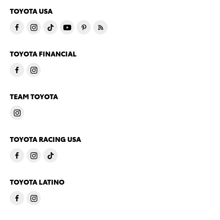
TOYOTA USA
TOYOTA FINANCIAL
TEAM TOYOTA
TOYOTA RACING USA
TOYOTA LATINO