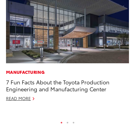
MANUFACTURING
PR
7 Fun Facts About the Toyota Production
20
Engineering and Manufacturing Center
In
READ MORE
Jul
RE