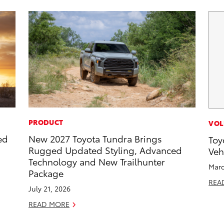
PRODUCT
VOL
ed
New 2027 Toyota Tundra Brings
Toy
Rugged Updated Styling, Advanced
Veh
Technology and New Trailhunter
Marc
Package
REA
July 21, 2026
READ MORE