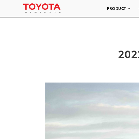
PRODUCT
202