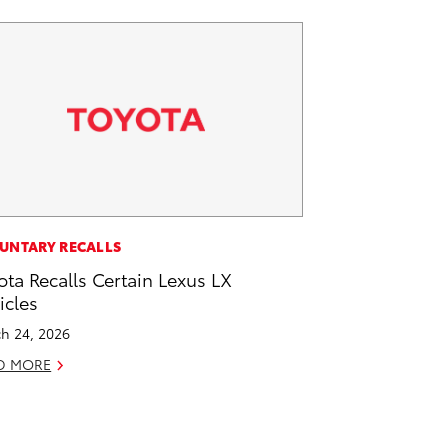
UNTARY RECALLS
ota Recalls Certain Lexus LX
icles
h 24, 2026
D MORE