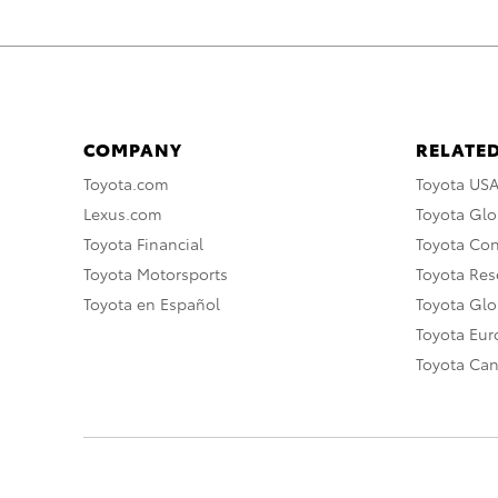
COMPANY
RELATED
Toyota.com
Toyota US
Lexus.com
Toyota Glo
Toyota Financial
Toyota Co
Toyota Motorsports
Toyota Rese
Toyota en Español
Toyota Gl
Toyota Eu
Toyota Ca