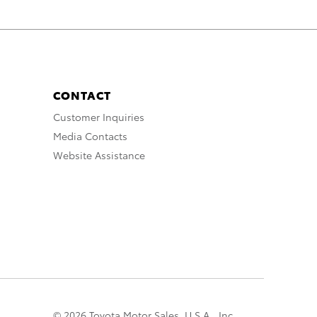
CONTACT
Customer Inquiries
Media Contacts
Website Assistance
© 2026 Toyota Motor Sales, U.S.A., Inc.