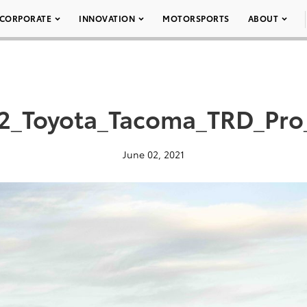
CORPORATE
INNOVATION
MOTORSPORTS
ABOUT
2_Toyota_Tacoma_TRD_Pro
June 02, 2021