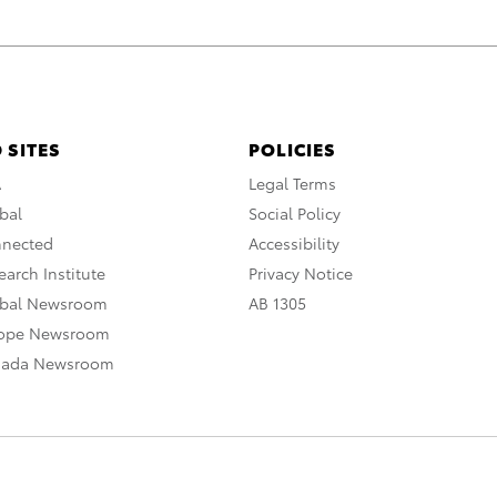
 SITES
POLICIES
A
Legal Terms
bal
Social Policy
nnected
Accessibility
arch Institute
Privacy Notice
obal Newsroom
AB 1305
rope Newsroom
nada Newsroom