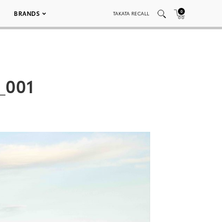
0
BRANDS
TAKATA RECALL
_001