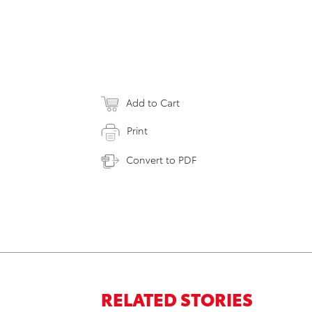
Add to Cart
Print
Convert to PDF
RELATED STORIES