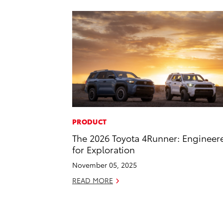
PRODUCT
The 2026 Toyota 4Runner: Engineer
for Exploration
November 05, 2025
READ MORE