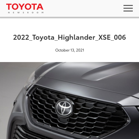
2022_Toyota_Highlander_XSE_006
October 13, 2021