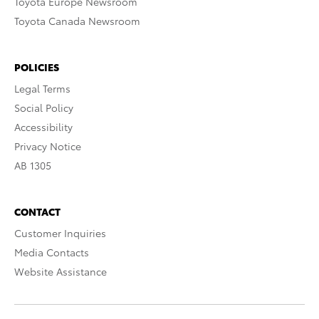
Toyota Europe Newsroom
Toyota Canada Newsroom
POLICIES
Legal Terms
Social Policy
Accessibility
Privacy Notice
AB 1305
CONTACT
Customer Inquiries
Media Contacts
Website Assistance