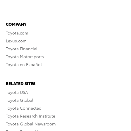
COMPANY
Toyota.com
Lexus.com
Toyota Financial
Toyota Motorsports
Toyota en Español
RELATED SITES
Toyota USA
Toyota Global
Toyota Connected
Toyota Research Institute
Toyota Global Newsroom