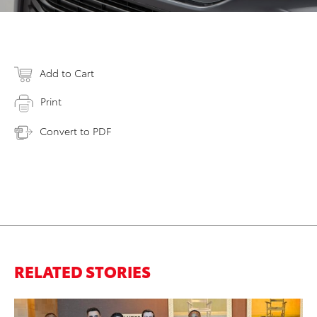
Add to Cart
Print
Convert to PDF
RELATED STORIES