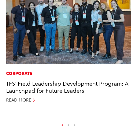
CORPORATE
VO
TFS’ Field Leadership Development Program: A
To
Launchpad for Future Leaders
Ve
READ MORE
Ma
RE