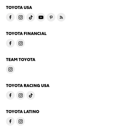
TOYOTA USA
TOYOTA FINANCIAL
TEAM TOYOTA
TOYOTA RACING USA
TOYOTA LATINO