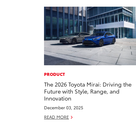
PRODUCT
The 2026 Toyota Mirai: Driving the
Future with Style, Range, and
Innovation
December 03, 2025
READ MORE