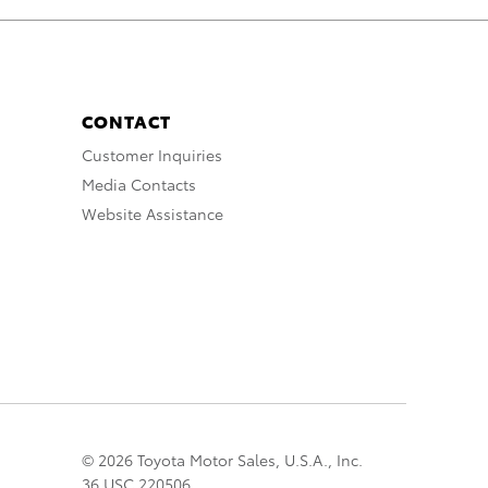
CONTACT
Customer Inquiries
Media Contacts
Website Assistance
© 2026 Toyota Motor Sales, U.S.A., Inc.
36 USC 220506