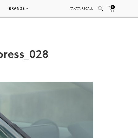
0
BRANDS
TAKATA RECALL
press_028