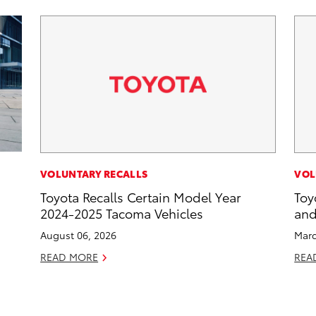
VOLUNTARY RECALLS
VOL
Toyota Recalls Certain Model Year
Toy
2024-2025 Tacoma Vehicles
and
August 06, 2026
Marc
READ MORE
REA