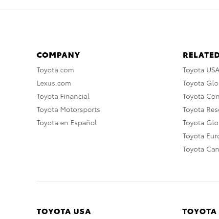
COMPANY
RELATED
Toyota.com
Toyota US
Lexus.com
Toyota Glo
Toyota Financial
Toyota Co
Toyota Motorsports
Toyota Rese
Toyota en Español
Toyota Gl
Toyota Eu
Toyota Ca
TOYOTA USA
TOYOTA