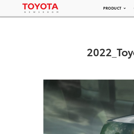
PRODUCT
2022_Toy