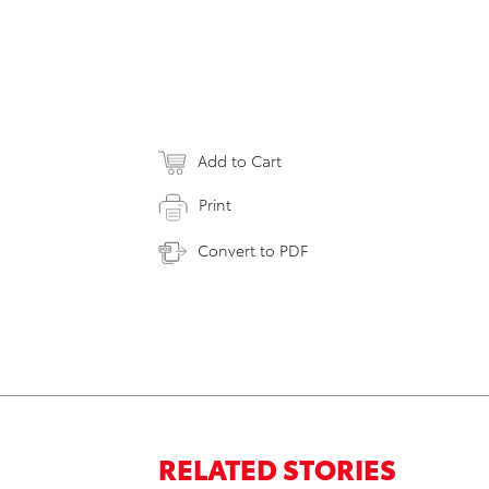
Add to Cart
Print
Convert to PDF
RELATED STORIES