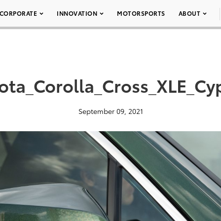
CORPORATE
INNOVATION
MOTORSPORTS
ABOUT
ota_Corolla_Cross_XLE_Cy
September 09, 2021