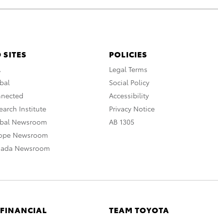
 SITES
POLICIES
A
Legal Terms
bal
Social Policy
nnected
Accessibility
arch Institute
Privacy Notice
obal Newsroom
AB 1305
rope Newsroom
nada Newsroom
 FINANCIAL
TEAM TOYOTA