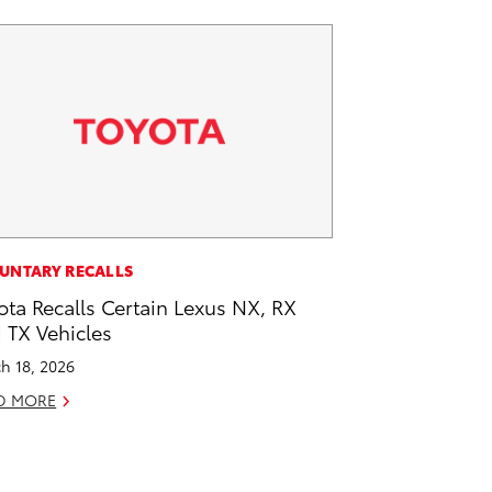
UNTARY RECALLS
ota Recalls Certain Lexus NX, RX
 TX Vehicles
h 18, 2026
D MORE