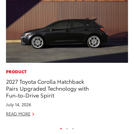
PRODUCT
CO
2027 Toyota Corolla Hatchback
Al
Pairs Upgraded Technology with
Ca
Fun-to-Drive Spirit
Se
July 14, 2026
RE
READ MORE