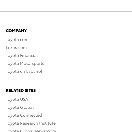
COMPANY
Toyota.com
Lexus.com
Toyota Financial
Toyota Motorsports
Toyota en Español
RELATED SITES
Toyota USA
Toyota Global
Toyota Connected
Toyota Research Institute
Toyota Global Newsroom