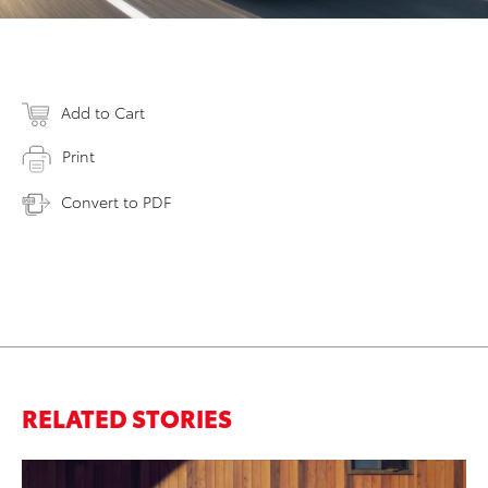
Add to Cart
Print
Convert to PDF
RELATED STORIES