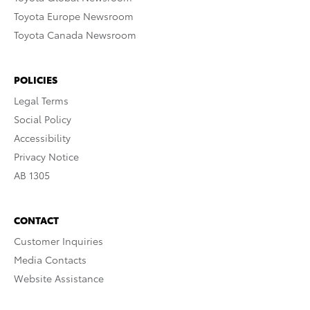
Toyota Europe Newsroom
Toyota Canada Newsroom
POLICIES
Legal Terms
Social Policy
Accessibility
Privacy Notice
AB 1305
CONTACT
Customer Inquiries
Media Contacts
Website Assistance