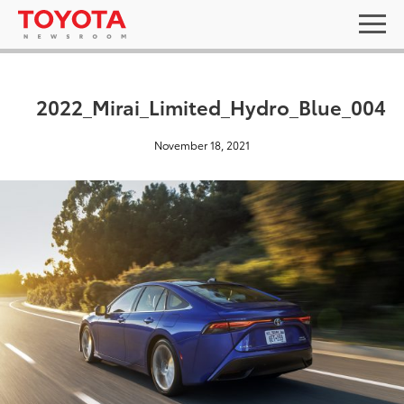
2022_Mirai_Limited_Hydro_Blue_004
November 18, 2021