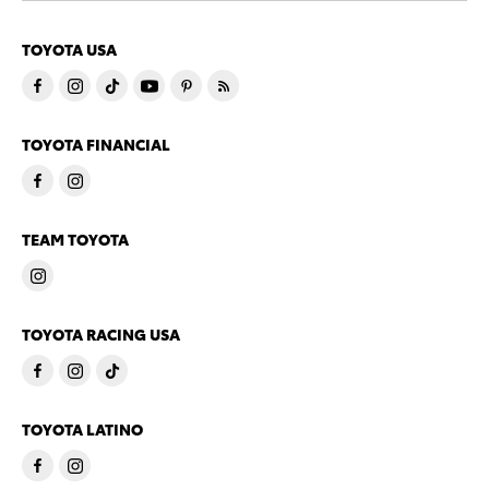
TOYOTA USA
TOYOTA FINANCIAL
TEAM TOYOTA
TOYOTA RACING USA
TOYOTA LATINO