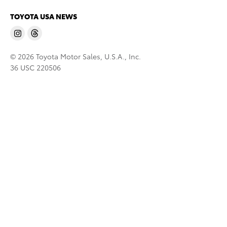
TOYOTA USA NEWS
© 2026 Toyota Motor Sales, U.S.A., Inc.
36 USC 220506