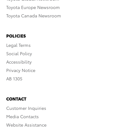
Toyota Europe Newsroom
Toyota Canada Newsroom
POLICIES
Legal Terms
Social Policy
Accessibility
Privacy Notice
AB 1305
CONTACT
Customer Inquiries
Media Contacts
Website Assistance