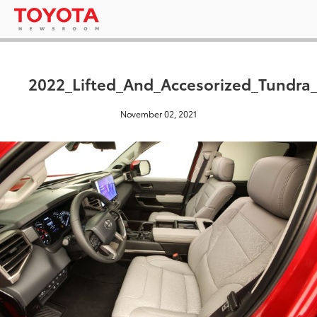
2022_Lifted_And_Accesorized_Tundr
November 02, 2021