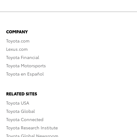
COMPANY
Toyota.com
Lexus.com
Toyota Financial
Toyota Motorsports
Toyota en Español
RELATED SITES
Toyota USA
Toyota Global
Toyota Connected
Toyota Research Institute
Toyota Global Newsroom