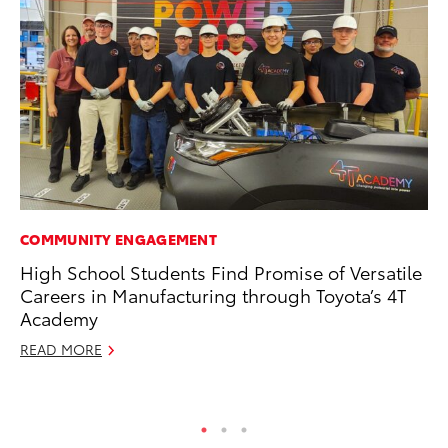
COMMUNITY ENGAGEMENT
PR
High School Students Find Promise of Versatile
To
Careers in Manufacturing through Toyota’s 4T
Ál
Academy
Cu
READ MORE
Jul
RE