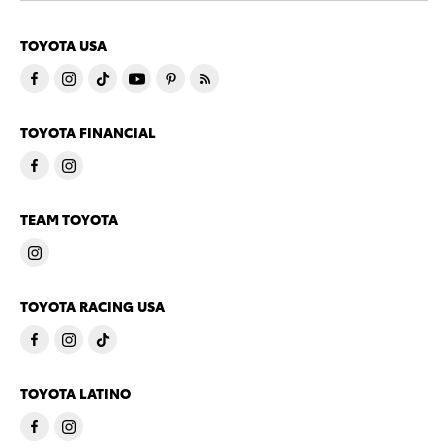
TOYOTA USA
TOYOTA FINANCIAL
TEAM TOYOTA
TOYOTA RACING USA
TOYOTA LATINO