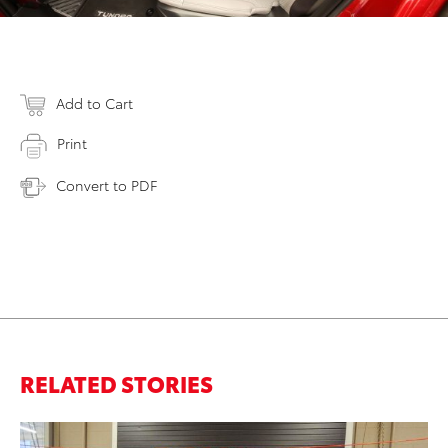
Add to Cart
Print
Convert to PDF
RELATED STORIES