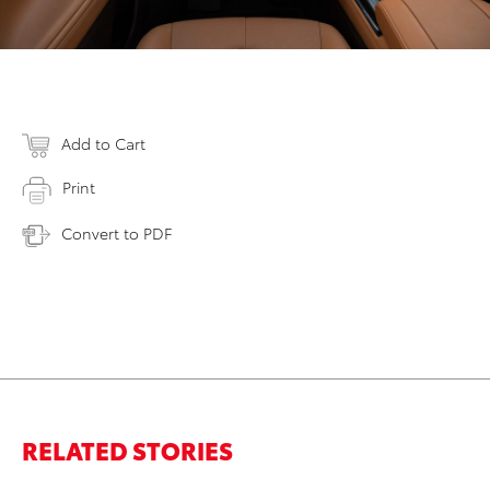
Add to Cart
Print
Convert to PDF
RELATED STORIES