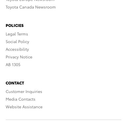
Toyota Canada Newsroom
POLICIES
Legal Terms
Social Policy
Accessibility
Privacy Notice
AB 1305
CONTACT
Customer Inquiries
Media Contacts
Website Assistance