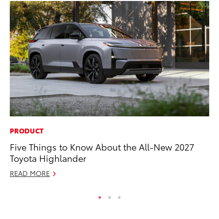
PRODUCT
MA
Five Things to Know About the All-New 2027
En
Toyota Highlander
Br
READ MORE
RE