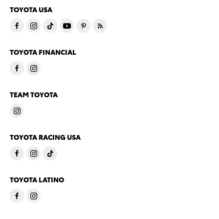
TOYOTA USA
TOYOTA FINANCIAL
TEAM TOYOTA
TOYOTA RACING USA
TOYOTA LATINO