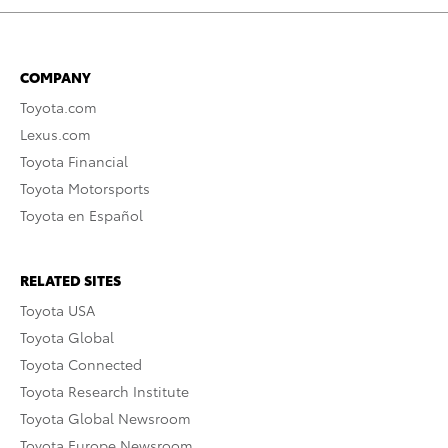
COMPANY
Toyota.com
Lexus.com
Toyota Financial
Toyota Motorsports
Toyota en Español
RELATED SITES
Toyota USA
Toyota Global
Toyota Connected
Toyota Research Institute
Toyota Global Newsroom
Toyota Europe Newsroom