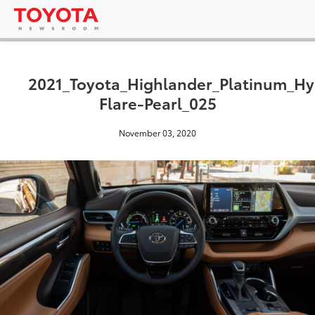
2021_Toyota_Highlander_Platinum_H
Flare-Pearl_025
November 03, 2020