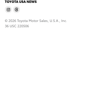
TOYOTA USA NEWS
© 2026 Toyota Motor Sales, U.S.A., Inc.
36 USC 220506