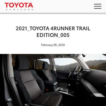
2021_TOYOTA 4RUNNER TRAIL
EDITION_005
February 06, 2020