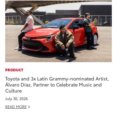
PRODUCT
PR
Toyota and 3x Latin Grammy-nominated Artist,
20
Álvaro Díaz, Partner to Celebrate Music and
Wh
Culture
Se
July 30, 2026
RE
READ MORE