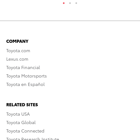
COMPANY
Toyota.com
Lexus.com
Toyota Financial
Toyota Motorsports
Toyota en Español
RELATED SITES
Toyota USA
Toyota Global
Toyota Connected
Toyota Research Institute