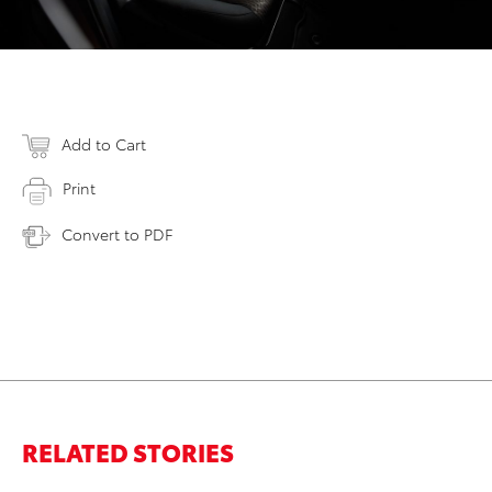
Add to Cart
Print
Convert to PDF
RELATED STORIES