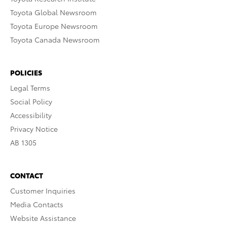
Toyota Global Newsroom
Toyota Europe Newsroom
Toyota Canada Newsroom
POLICIES
Legal Terms
Social Policy
Accessibility
Privacy Notice
AB 1305
CONTACT
Customer Inquiries
Media Contacts
Website Assistance