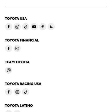
TOYOTA USA
TOYOTA FINANCIAL
TEAM TOYOTA
TOYOTA RACING USA
TOYOTA LATINO