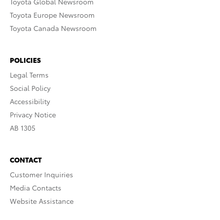
Toyota Global Newsroom
Toyota Europe Newsroom
Toyota Canada Newsroom
POLICIES
Legal Terms
Social Policy
Accessibility
Privacy Notice
AB 1305
CONTACT
Customer Inquiries
Media Contacts
Website Assistance