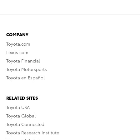
COMPANY
Toyota.com
Lexus.com
Toyota Financial
Toyota Motorsports
Toyota en Español
RELATED SITES
Toyota USA
Toyota Global
Toyota Connected
Toyota Research Institute