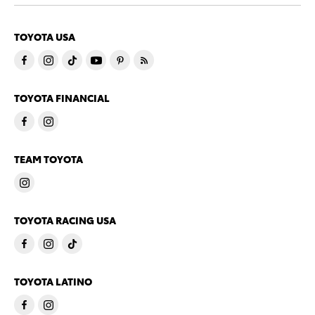
TOYOTA USA
TOYOTA FINANCIAL
TEAM TOYOTA
TOYOTA RACING USA
TOYOTA LATINO