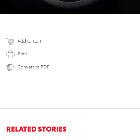
Add to Cart
Print
Convert to PDF
RELATED STORIES