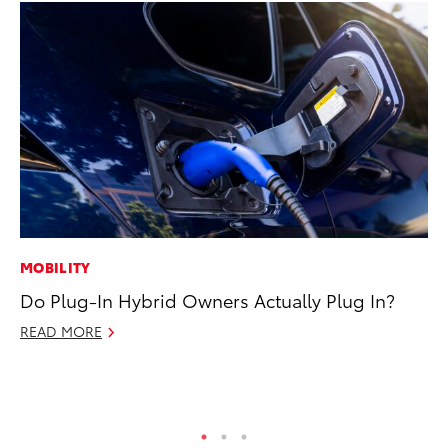
MOBILITY
SA
Do Plug-In Hybrid Owners Actually Plug In?
TM
Fi
READ MORE
Ma
RE