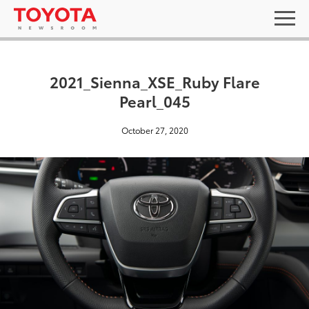
2021_Sienna_XSE_Ruby Flare
Pearl_045
October 27, 2020