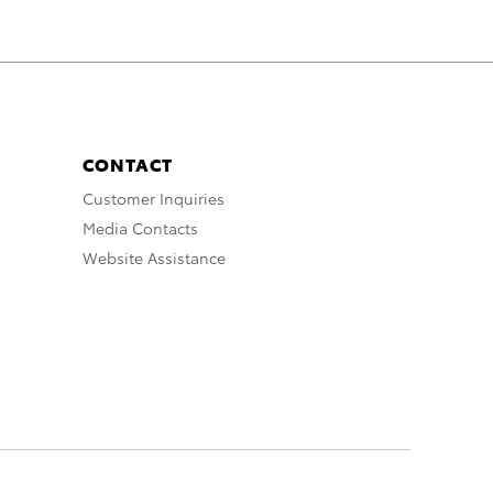
CONTACT
Customer Inquiries
Media Contacts
Website Assistance