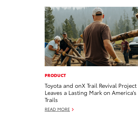
PRODUCT
Toyota and onX Trail Revival Project
Leaves a Lasting Mark on America’s
Trails
READ MORE