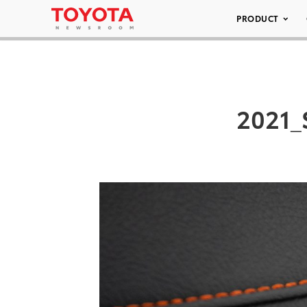
PRODUCT
2021_