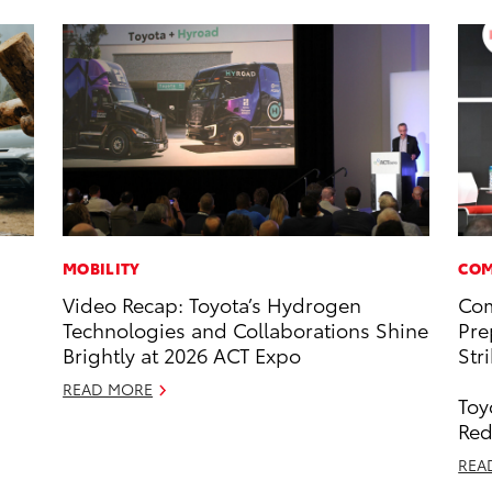
MOBILITY
COM
Video Recap: Toyota’s Hydrogen
Com
Technologies and Collaborations Shine
Pre
Brightly at 2026 ACT Expo
Str
READ MORE
Toy
Red
REA