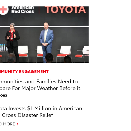
MUNITY ENGAGEMENT
munities and Families Need to
pare For Major Weather Before it
ikes
ota Invests $1 Million in American
 Cross Disaster Relief
D MORE