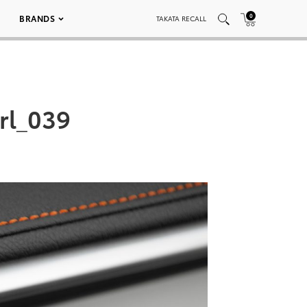
0
BRANDS
TAKATA RECALL
rl_039