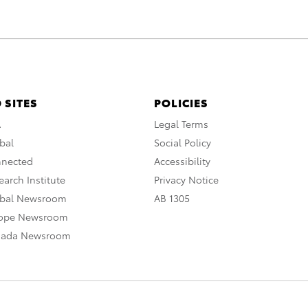
 SITES
POLICIES
A
Legal Terms
bal
Social Policy
nnected
Accessibility
arch Institute
Privacy Notice
obal Newsroom
AB 1305
rope Newsroom
nada Newsroom