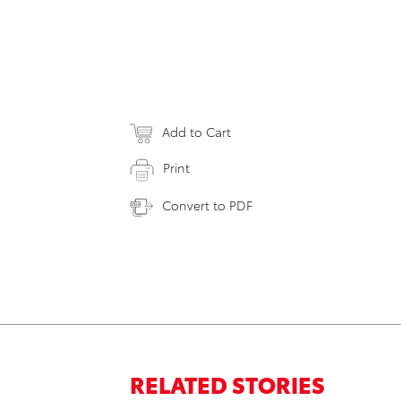
Add to Cart
Print
Convert to PDF
RELATED STORIES