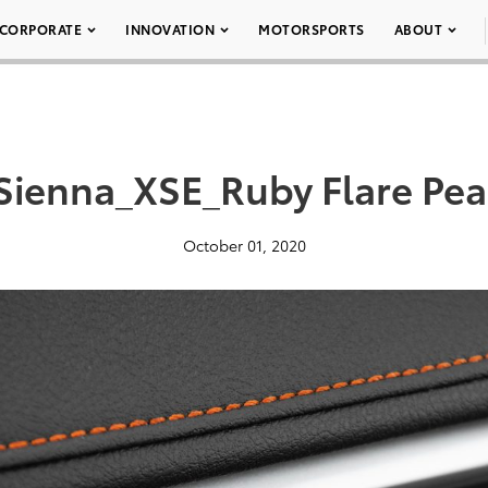
CORPORATE
INNOVATION
MOTORSPORTS
ABOUT
Sienna_XSE_Ruby Flare Pea
October 01, 2020