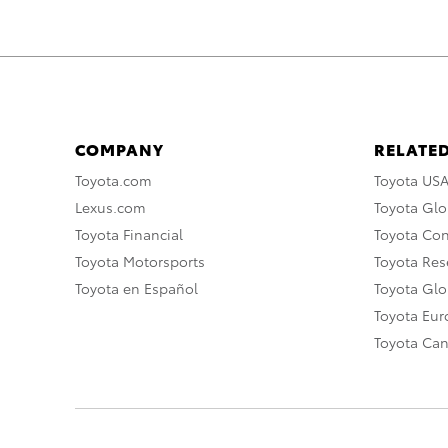
COMPANY
RELATED
Toyota.com
Toyota US
Lexus.com
Toyota Glo
Toyota Financial
Toyota Co
Toyota Motorsports
Toyota Rese
Toyota en Español
Toyota Gl
Toyota Eu
Toyota Ca