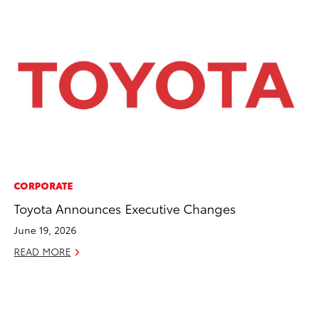
CORPORATE
AD
Toyota Announces Executive Changes
Dr
Sh
June 19, 2026
RE
READ MORE