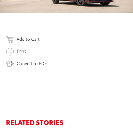
Add to Cart
Print
Convert to PDF
RELATED STORIES