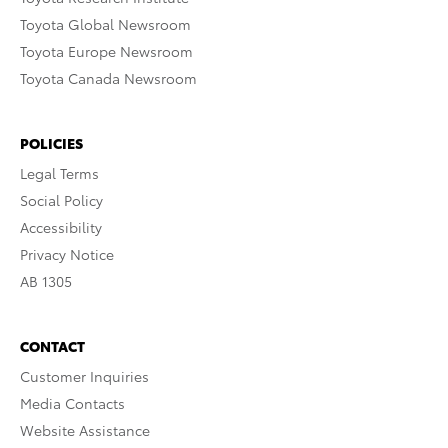
Toyota Global Newsroom
Toyota Europe Newsroom
Toyota Canada Newsroom
POLICIES
Legal Terms
Social Policy
Accessibility
Privacy Notice
AB 1305
CONTACT
Customer Inquiries
Media Contacts
Website Assistance