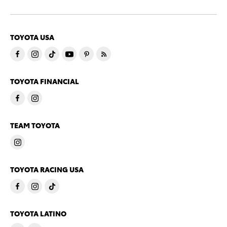
TOYOTA USA
TOYOTA FINANCIAL
TEAM TOYOTA
TOYOTA RACING USA
TOYOTA LATINO