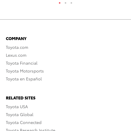
COMPANY
Toyota.com
Lexus.com
Toyota Financial
Toyota Motorsports
Toyota en Español
RELATED SITES
Toyota USA
Toyota Global
Toyota Connected
Toyota Research Institute