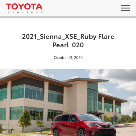
2021_Sienna_XSE_Ruby Flare
Pearl_020
October 01, 2020