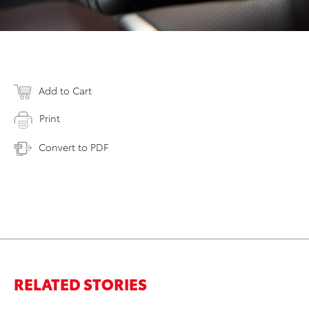
Add to Cart
Print
Convert to PDF
RELATED STORIES