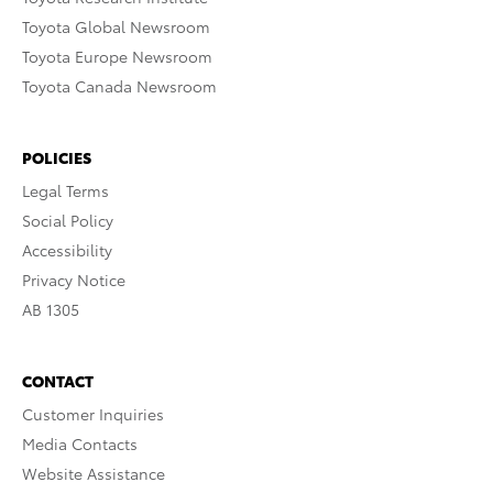
Toyota Global Newsroom
Toyota Europe Newsroom
Toyota Canada Newsroom
POLICIES
Legal Terms
Social Policy
Accessibility
Privacy Notice
AB 1305
CONTACT
Customer Inquiries
Media Contacts
Website Assistance