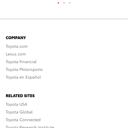
COMPANY
Toyota.com
Lexus.com
Toyota Financial
Toyota Motorsports
Toyota en Español
RELATED SITES
Toyota USA
Toyota Global
Toyota Connected
Toyota Research Institute