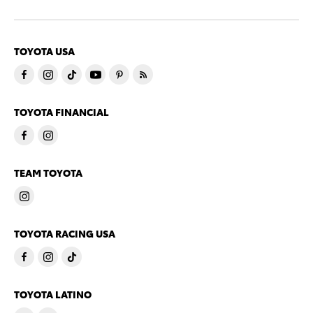
TOYOTA USA
TOYOTA FINANCIAL
TEAM TOYOTA
TOYOTA RACING USA
TOYOTA LATINO