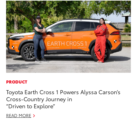
PRODUCT
EN
Toyota Earth Cross 1 Powers Alyssa Carson’s
To
Cross-Country Journey in
In
“Driven to Explore”
W
READ MORE
Ju
RE