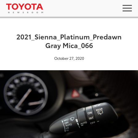
2021_Sienna_Platinum_Predawn
Gray Mica_066
October 27, 2020