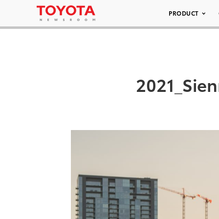
PRODUCT
2021_Sien