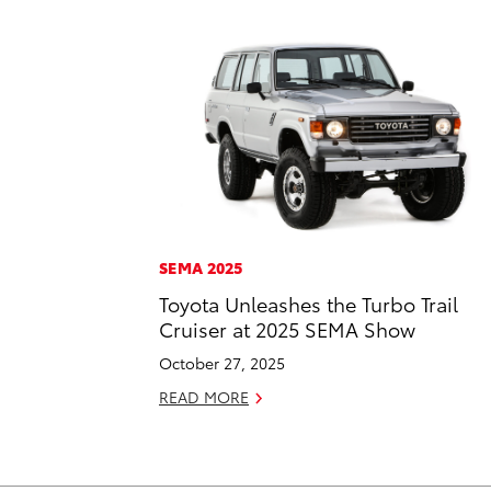
SEMA 2025
Toyota Unleashes the Turbo Trail
Cruiser at 2025 SEMA Show
October 27, 2025
READ MORE