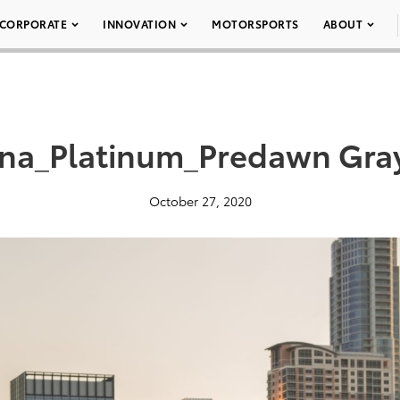
CORPORATE
INNOVATION
MOTORSPORTS
ABOUT
na_Platinum_Predawn Gra
October 27, 2020