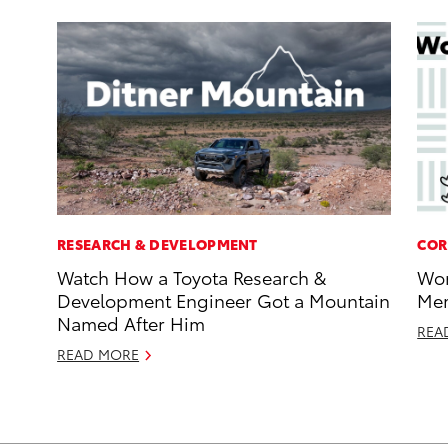
RESEARCH & DEVELOPMENT
COR
Watch How a Toyota Research &
Wor
Development Engineer Got a Mountain
Mem
Named After Him
REA
READ MORE