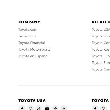
COMPANY
RELATED
Toyota.com
Toyota US
Lexus.com
Toyota Glo
Toyota Financial
Toyota Co
Toyota Motorsports
Toyota Rese
Toyota en Español
Toyota Gl
Toyota Eu
Toyota Ca
TOYOTA USA
TOYOTA