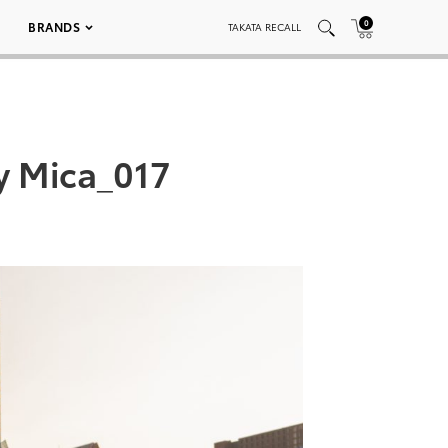
0
BRANDS
TAKATA RECALL
y Mica_017