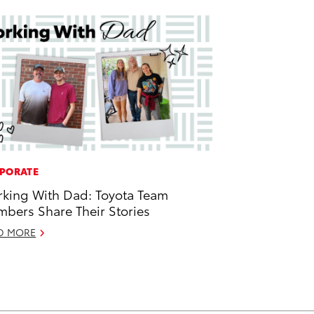
PORATE
king With Dad: Toyota Team
bers Share Their Stories
D MORE