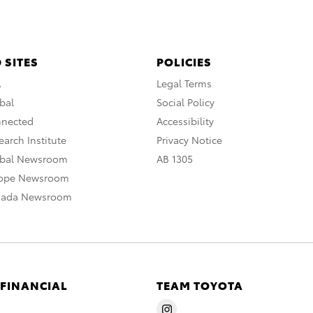
 SITES
POLICIES
A
Legal Terms
bal
Social Policy
nnected
Accessibility
arch Institute
Privacy Notice
obal Newsroom
AB 1305
rope Newsroom
nada Newsroom
 FINANCIAL
TEAM TOYOTA