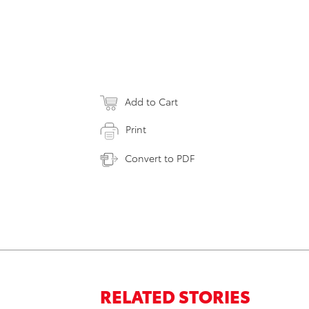
Add to Cart
Print
Convert to PDF
RELATED STORIES