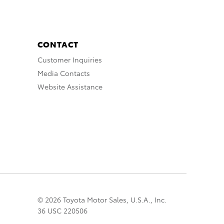
CONTACT
Customer Inquiries
Media Contacts
Website Assistance
© 2026 Toyota Motor Sales, U.S.A., Inc.
36 USC 220506