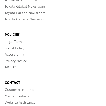
Toyota Global Newsroom
Toyota Europe Newsroom
Toyota Canada Newsroom
POLICIES
Legal Terms
Social Policy
Accessibility
Privacy Notice
AB 1305
CONTACT
Customer Inquiries
Media Contacts
Website Assistance