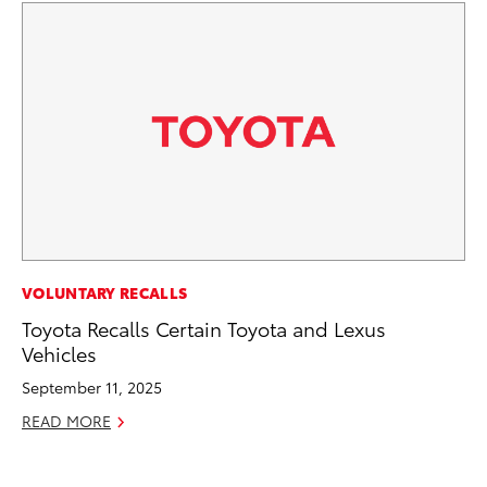
MO
VOLUNTARY RECALLS
To
Toyota Recalls Certain Toyota and Lexus
Ce
Vehicles
Apr
September 11, 2025
RE
READ MORE