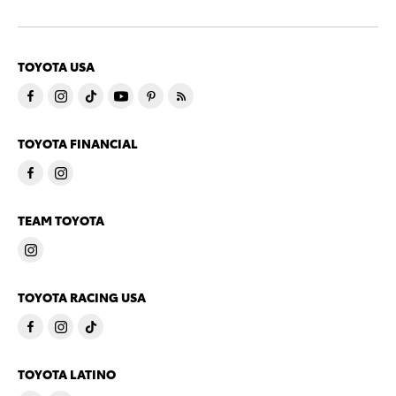
TOYOTA USA
TOYOTA FINANCIAL
TEAM TOYOTA
TOYOTA RACING USA
TOYOTA LATINO