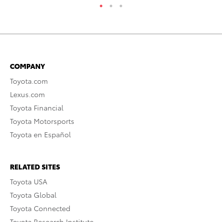
COMPANY
Toyota.com
Lexus.com
Toyota Financial
Toyota Motorsports
Toyota en Español
RELATED SITES
Toyota USA
Toyota Global
Toyota Connected
Toyota Research Institute