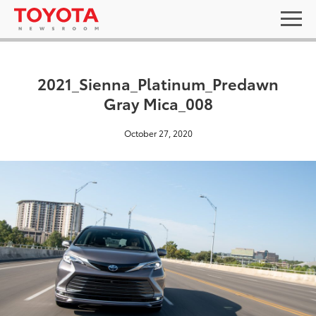
2021_Sienna_Platinum_Predawn
Gray Mica_008
October 27, 2020