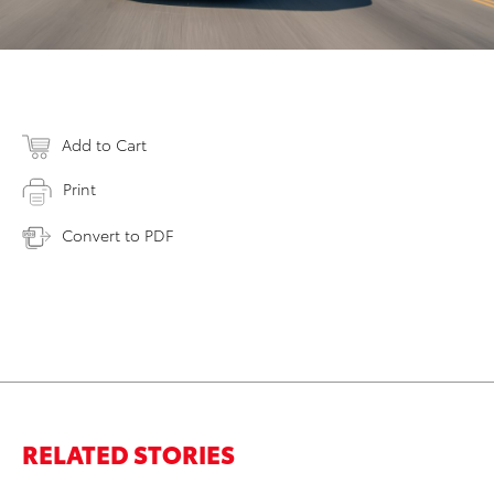
Add to Cart
Print
Convert to PDF
RELATED STORIES