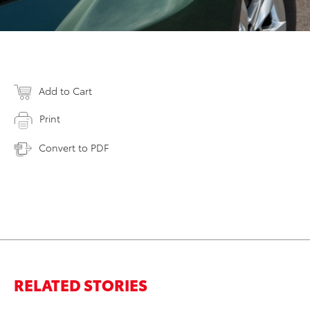
Add to Cart
Print
Convert to PDF
RELATED STORIES