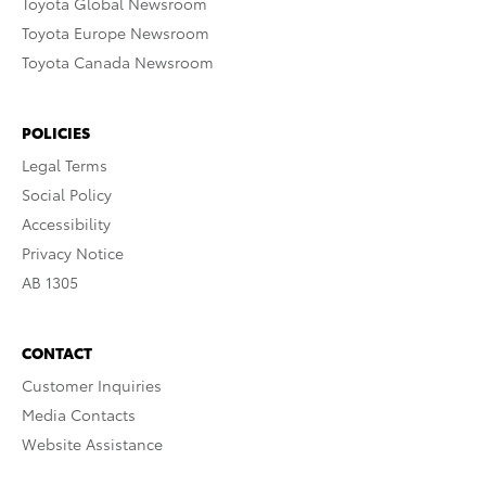
Toyota Global Newsroom
Toyota Europe Newsroom
Toyota Canada Newsroom
POLICIES
Legal Terms
Social Policy
Accessibility
Privacy Notice
AB 1305
CONTACT
Customer Inquiries
Media Contacts
Website Assistance