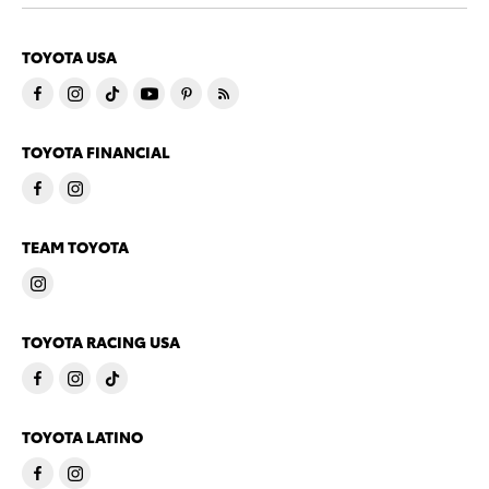
TOYOTA USA
TOYOTA FINANCIAL
TEAM TOYOTA
TOYOTA RACING USA
TOYOTA LATINO