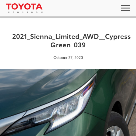
2021_Sienna_Limited_AWD__Cypress
Green_039
October 27, 2020