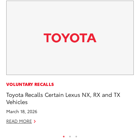
FI
VOLUNTARY RECALLS
To
Toyota Recalls Certain Lexus NX, RX and TX
C
Vehicles
Oc
March 18, 2026
RE
READ MORE