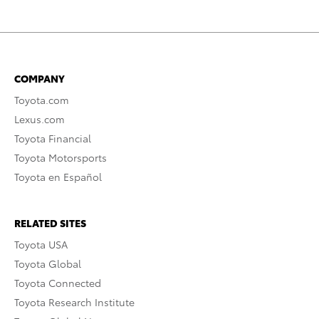
COMPANY
Toyota.com
Lexus.com
Toyota Financial
Toyota Motorsports
Toyota en Español
RELATED SITES
Toyota USA
Toyota Global
Toyota Connected
Toyota Research Institute