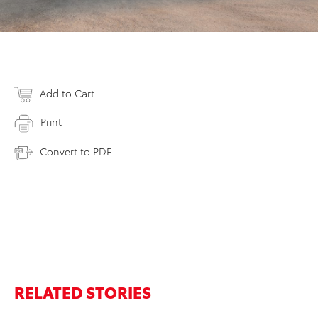
Add to Cart
Print
Convert to PDF
RELATED STORIES