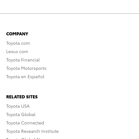
COMPANY
Toyota.com
Lexus.com
Toyota Financial
Toyota Motorsports
Toyota en Español
RELATED SITES
Toyota USA
Toyota Global
Toyota Connected
Toyota Research Institute