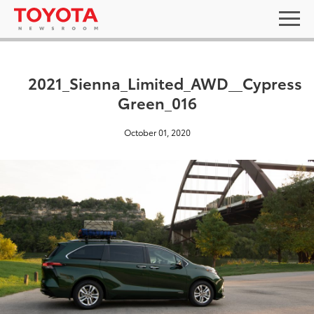
2021_Sienna_Limited_AWD__Cypress
Green_016
October 01, 2020