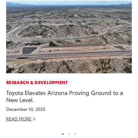
RESEARCH & DEVELOPMENT
CO
Toyota Elevates Arizona Proving Ground to a
TF
New Level
La
December 10, 2025
RE
READ MORE