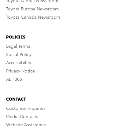
Toyota Global Newsroom
Toyota Europe Newsroom
Toyota Canada Newsroom
POLICIES
Legal Terms
Social Policy
Accessibility
Privacy Notice
AB 1305
CONTACT
Customer Inquiries
Media Contacts
Website Assistance