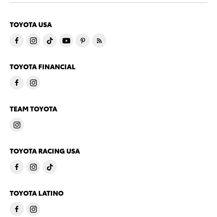
TOYOTA USA
TOYOTA FINANCIAL
TEAM TOYOTA
TOYOTA RACING USA
TOYOTA LATINO