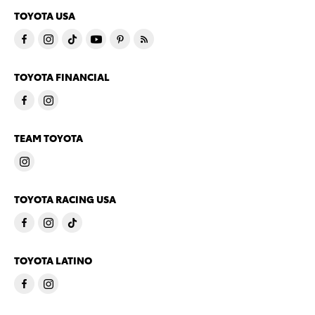
TOYOTA USA
TOYOTA FINANCIAL
TEAM TOYOTA
TOYOTA RACING USA
TOYOTA LATINO