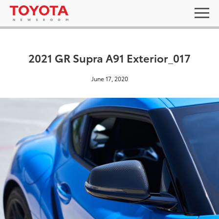
2021 GR Supra A91 Exterior_017
June 17, 2020