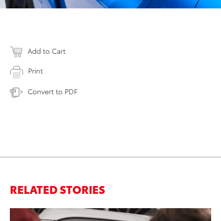
Add to Cart
Print
Convert to PDF
RELATED STORIES