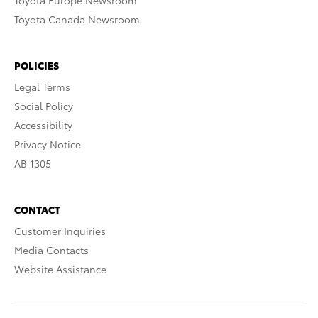
Toyota Europe Newsroom
Toyota Canada Newsroom
POLICIES
Legal Terms
Social Policy
Accessibility
Privacy Notice
AB 1305
CONTACT
Customer Inquiries
Media Contacts
Website Assistance