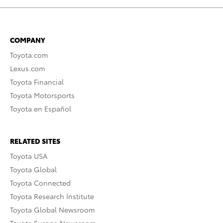
COMPANY
Toyota.com
Lexus.com
Toyota Financial
Toyota Motorsports
Toyota en Español
RELATED SITES
Toyota USA
Toyota Global
Toyota Connected
Toyota Research Institute
Toyota Global Newsroom