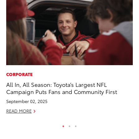
CORPORATE
PR
All In, All Season: Toyota’s Largest NFL
Th
Campaign Puts Fans and Community First
Co
September 02, 2025
Oc
READ MORE
RE