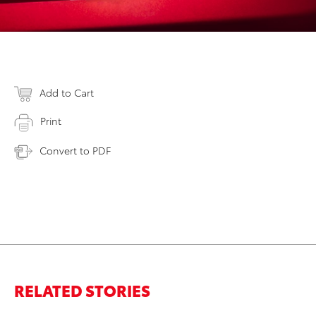
Add to Cart
Print
Convert to PDF
RELATED STORIES