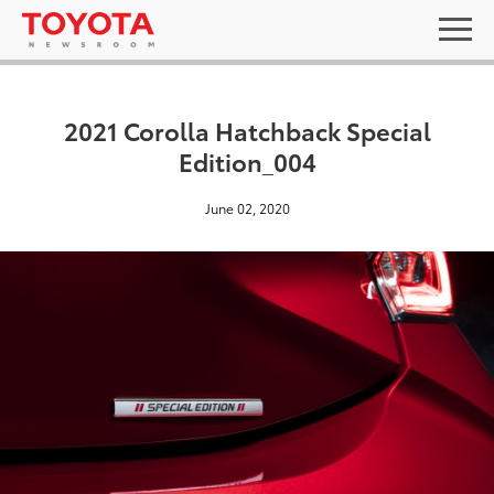
2021 Corolla Hatchback Special
Edition_004
June 02, 2020