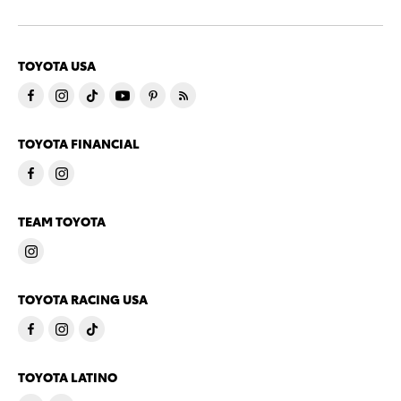
TOYOTA USA
TOYOTA FINANCIAL
TEAM TOYOTA
TOYOTA RACING USA
TOYOTA LATINO