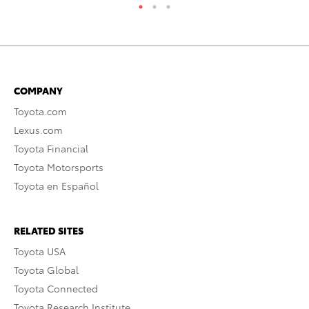
COMPANY
Toyota.com
Lexus.com
Toyota Financial
Toyota Motorsports
Toyota en Español
RELATED SITES
Toyota USA
Toyota Global
Toyota Connected
Toyota Research Institute