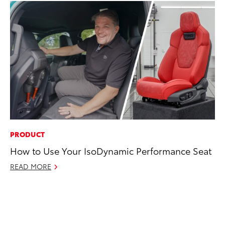
PRODUCT
MA
How to Use Your IsoDynamic Performance Seat
Wh
READ MORE
RE