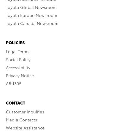
Toyota Global Newsroom
Toyota Europe Newsroom
Toyota Canada Newsroom
POLICIES
Legal Terms
Social Policy
Accessibility
Privacy Notice
AB 1305
CONTACT
Customer Inquiries
Media Contacts
Website Assistance