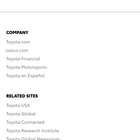
COMPANY
Toyota.com
Lexus.com
Toyota Financial
Toyota Motorsports
Toyota en Español
RELATED SITES
Toyota USA
Toyota Global
Toyota Connected
Toyota Research Institute
Toyota Global Newsroom