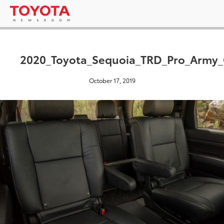
2020_Toyota_Sequoia_TRD_Pro_Army_
October 17, 2019