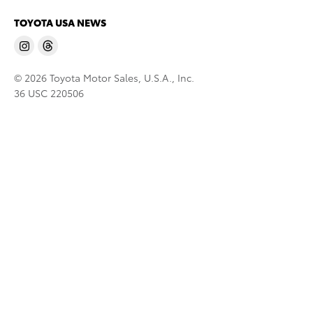
TOYOTA USA NEWS
© 2026 Toyota Motor Sales, U.S.A., Inc.
36 USC 220506