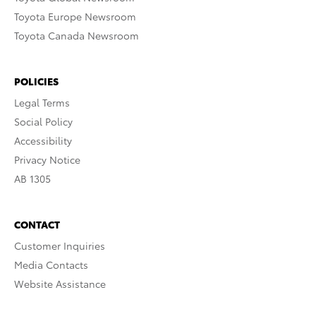
Toyota Europe Newsroom
Toyota Canada Newsroom
POLICIES
Legal Terms
Social Policy
Accessibility
Privacy Notice
AB 1305
CONTACT
Customer Inquiries
Media Contacts
Website Assistance