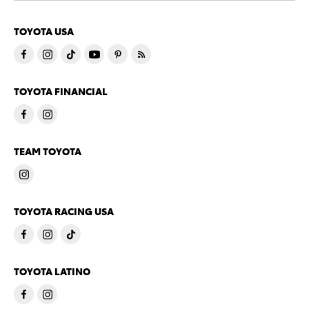
TOYOTA USA
TOYOTA FINANCIAL
TEAM TOYOTA
TOYOTA RACING USA
TOYOTA LATINO