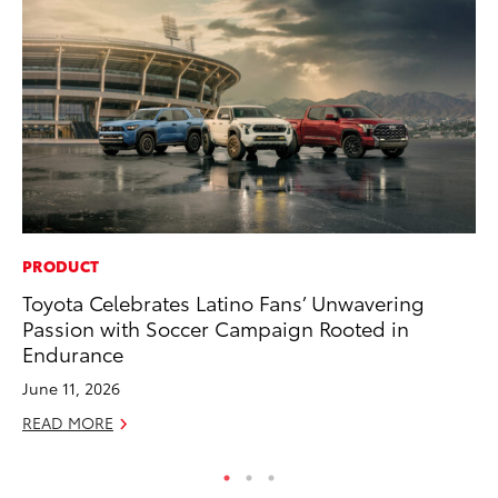
PRODUCT
MO
Toyota Celebrates Latino Fans’ Unwavering
To
Passion with Soccer Campaign Rooted in
Dr
Endurance
RE
June 11, 2026
READ MORE