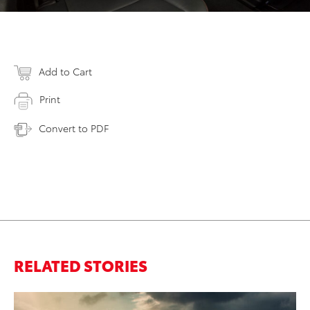
Add to Cart
Print
Convert to PDF
RELATED STORIES