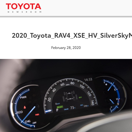
2020_Toyota_RAV4_XSE_HV_SilverSkyM
February 28, 2020