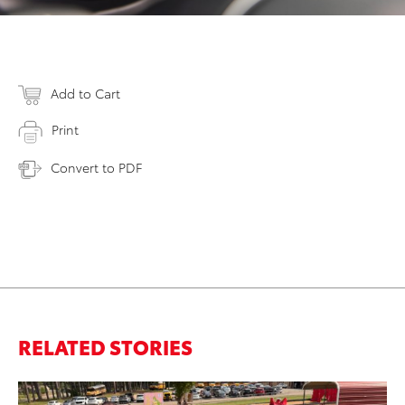
Add to Cart
Print
Convert to PDF
RELATED STORIES