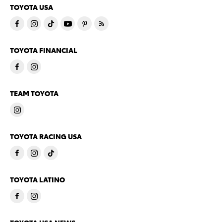
TOYOTA USA
TOYOTA FINANCIAL
TEAM TOYOTA
TOYOTA RACING USA
TOYOTA LATINO