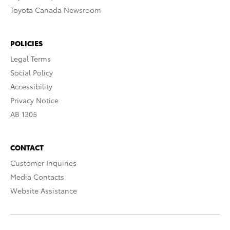
Toyota Canada Newsroom
POLICIES
Legal Terms
Social Policy
Accessibility
Privacy Notice
AB 1305
CONTACT
Customer Inquiries
Media Contacts
Website Assistance