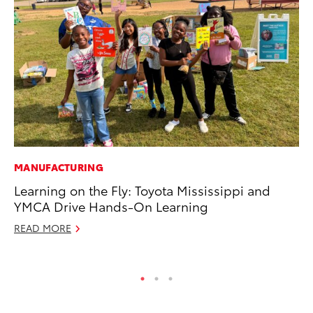
MANUFACTURING
MA
Learning on the Fly: Toyota Mississippi and
La
YMCA Drive Hands-On Learning
Ma
F
READ MORE
RE