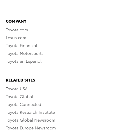
COMPANY
Toyota.com
Lexus.com
Toyota Financial
Toyota Motorsports
Toyota en Español
RELATED SITES
Toyota USA
Toyota Global
Toyota Connected
Toyota Research Institute
Toyota Global Newsroom
Toyota Europe Newsroom