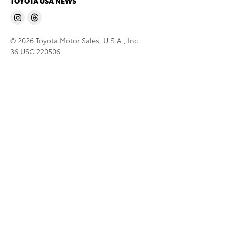
TOYOTA USA NEWS
© 2026 Toyota Motor Sales, U.S.A., Inc.
36 USC 220506