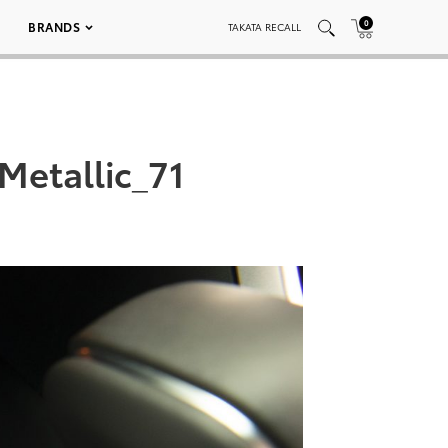
0
BRANDS
TAKATA RECALL
etallic_71