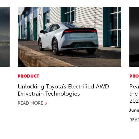
PRODUCT
PRO
Unlocking Toyota’s Electrified AWD
Pea
Drivetrain Technologies
the
202
READ MORE
June
REA