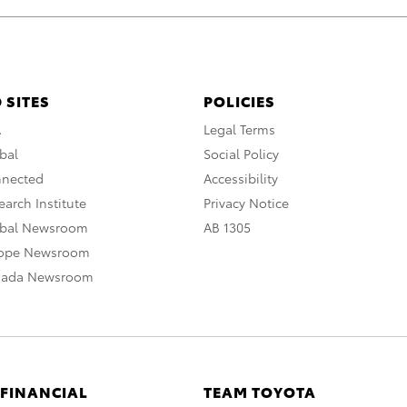
 SITES
POLICIES
A
Legal Terms
bal
Social Policy
nnected
Accessibility
arch Institute
Privacy Notice
obal Newsroom
AB 1305
rope Newsroom
nada Newsroom
 FINANCIAL
TEAM TOYOTA