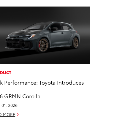
DUCT
k Performance: Toyota Introduces
6 GRMN Corolla
 01, 2026
D MORE