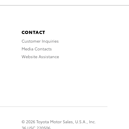
CONTACT
Customer Inquiries
Media Contacts
Website Assistance
© 2026 Toyota Motor Sales, U.S.A., Inc.
36 USC 220506