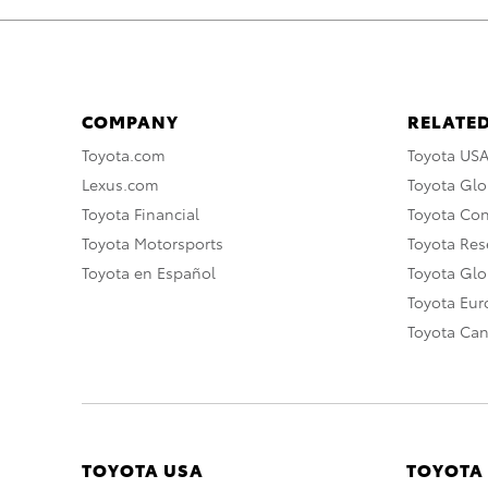
COMPANY
RELATED
Toyota.com
Toyota US
Lexus.com
Toyota Glo
Toyota Financial
Toyota Co
Toyota Motorsports
Toyota Rese
Toyota en Español
Toyota Gl
Toyota Eu
Toyota Ca
TOYOTA USA
TOYOTA