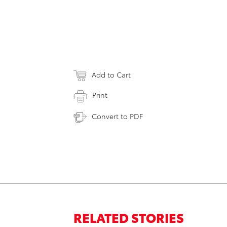
Add to Cart
Print
Convert to PDF
RELATED STORIES