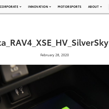
CORPORATE
INNOVATION
MOTORSPORTS
ABOUT
ta_RAV4_XSE_HV_SilverSkyM
February 28, 2020