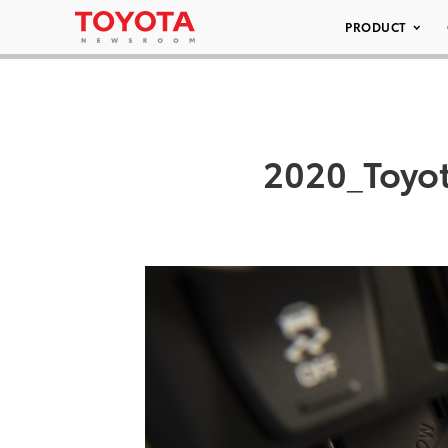
PRODUCT
2020_Toyo