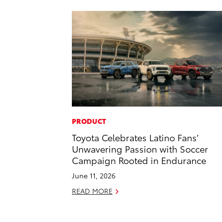
PRODUCT
Toyota Celebrates Latino Fans’
Unwavering Passion with Soccer
Campaign Rooted in Endurance
June 11, 2026
READ MORE