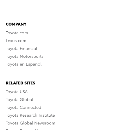
COMPANY
Toyota.com
Lexus.com
Toyota Financial
Toyota Motorsports
Toyota en Español
RELATED SITES
Toyota USA
Toyota Global
Toyota Connected
Toyota Research Institute
Toyota Global Newsroom