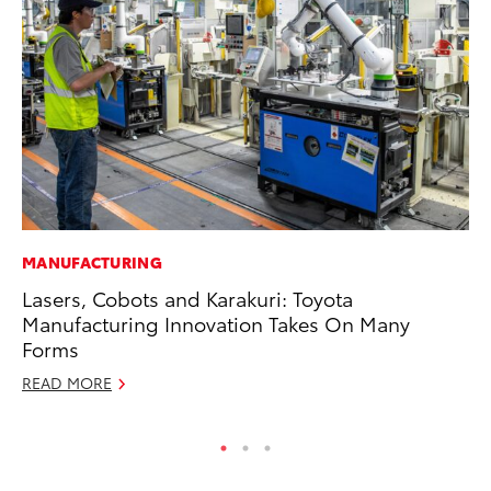
MANUFACTURING
SA
Lasers, Cobots and Karakuri: Toyota
To
Manufacturing Innovation Takes On Many
Fi
Forms
Apr
READ MORE
RE