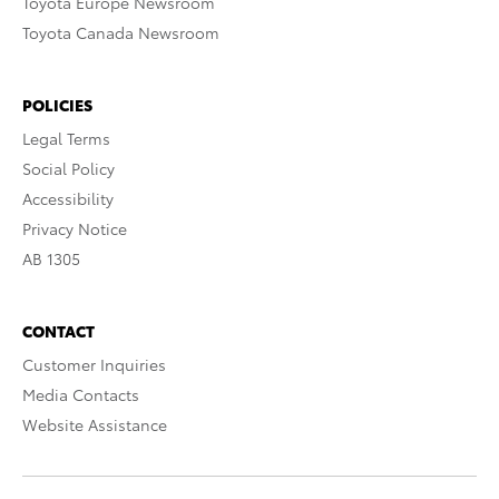
Toyota Europe Newsroom
Toyota Canada Newsroom
POLICIES
Legal Terms
Social Policy
Accessibility
Privacy Notice
AB 1305
CONTACT
Customer Inquiries
Media Contacts
Website Assistance