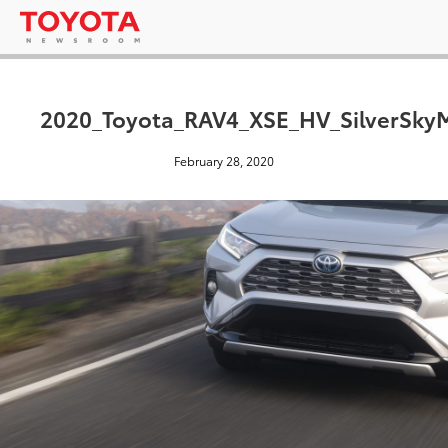
2020_Toyota_RAV4_XSE_HV_SilverSkyM
February 28, 2020