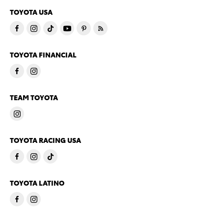
TOYOTA USA
TOYOTA FINANCIAL
TEAM TOYOTA
TOYOTA RACING USA
TOYOTA LATINO