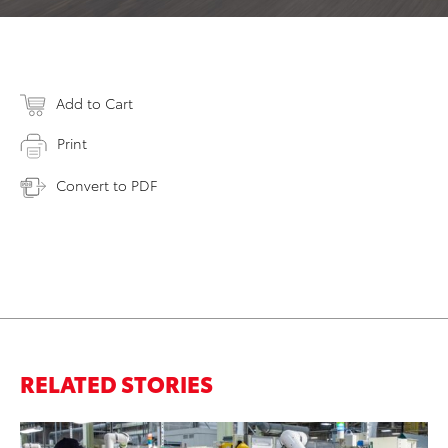
Add to Cart
Print
Convert to PDF
RELATED STORIES