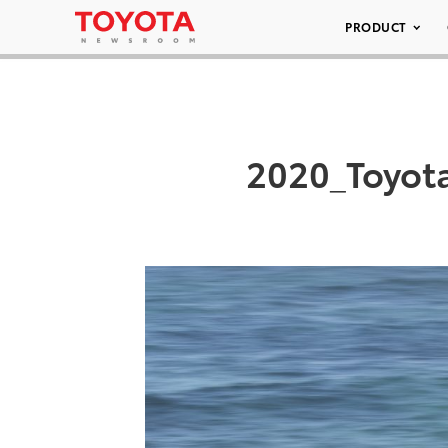
PRODUCT
2020_Toyot