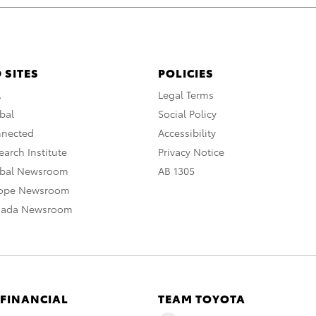
 SITES
POLICIES
A
Legal Terms
bal
Social Policy
nnected
Accessibility
arch Institute
Privacy Notice
obal Newsroom
AB 1305
rope Newsroom
nada Newsroom
 FINANCIAL
TEAM TOYOTA