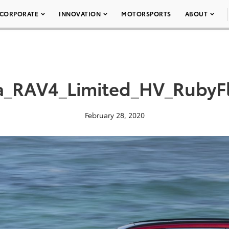
CORPORATE
INNOVATION
MOTORSPORTS
ABOUT
a_RAV4_Limited_HV_RubyFl
February 28, 2020