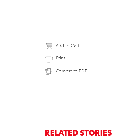
Add to Cart
Print
Convert to PDF
RELATED STORIES