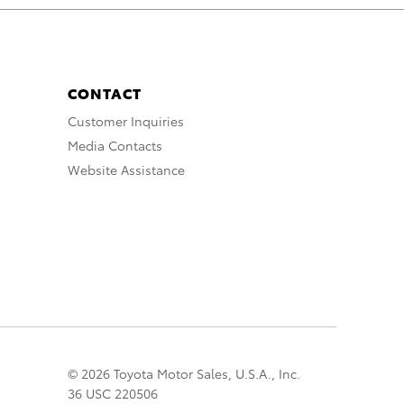
CONTACT
Customer Inquiries
Media Contacts
Website Assistance
© 2026 Toyota Motor Sales, U.S.A., Inc.
36 USC 220506