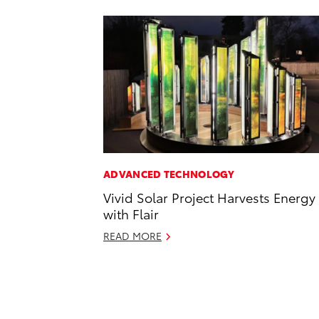
ADVANCED TECHNOLOGY
Vivid Solar Project Harvests Energy
with Flair
READ MORE