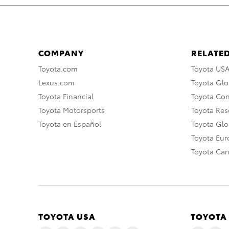
COMPANY
RELATED
Toyota.com
Toyota US
Lexus.com
Toyota Glo
Toyota Financial
Toyota Co
Toyota Motorsports
Toyota Rese
Toyota en Español
Toyota Gl
Toyota Eu
Toyota Ca
TOYOTA USA
TOYOTA