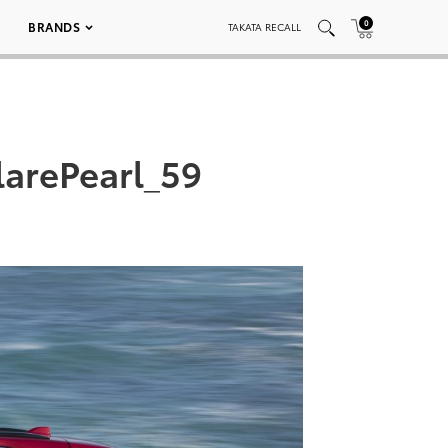
0
BRANDS
TAKATA RECALL
arePearl_59