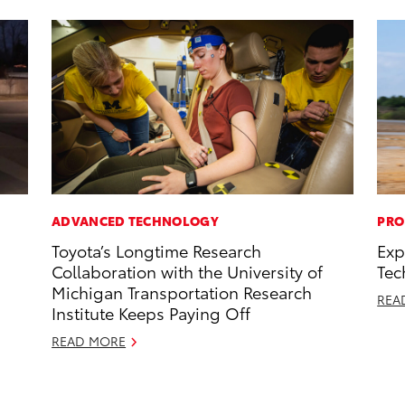
ADVANCED TECHNOLOGY
PRO
Toyota’s Longtime Research
Exp
Collaboration with the University of
Tec
Michigan Transportation Research
REA
Institute Keeps Paying Off
READ MORE