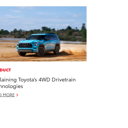
DUCT
laining Toyota’s 4WD Drivetrain
hnologies
D MORE