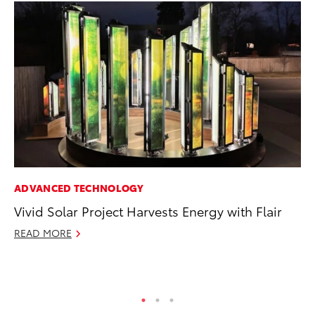
ADVANCED TECHNOLOGY
CO
Vivid Solar Project Harvests Energy with Flair
Wo
Sh
READ MORE
RE