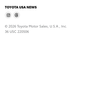
TOYOTA USA NEWS
© 2026 Toyota Motor Sales, U.S.A., Inc.
36 USC 220506