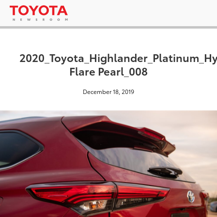
2020_Toyota_Highlander_Platinum_H
Flare Pearl_008
December 18, 2019