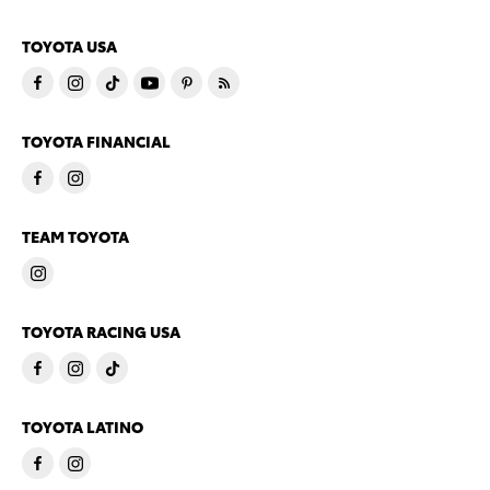
TOYOTA USA
TOYOTA FINANCIAL
TEAM TOYOTA
TOYOTA RACING USA
TOYOTA LATINO