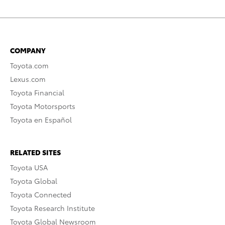
COMPANY
Toyota.com
Lexus.com
Toyota Financial
Toyota Motorsports
Toyota en Español
RELATED SITES
Toyota USA
Toyota Global
Toyota Connected
Toyota Research Institute
Toyota Global Newsroom