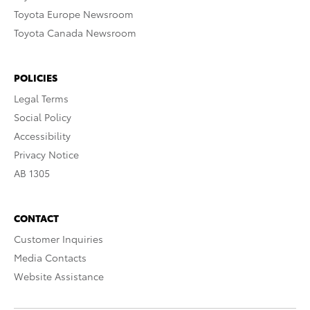
Toyota Europe Newsroom
Toyota Canada Newsroom
POLICIES
Legal Terms
Social Policy
Accessibility
Privacy Notice
AB 1305
CONTACT
Customer Inquiries
Media Contacts
Website Assistance