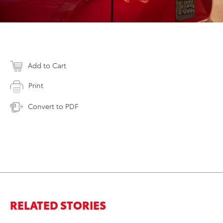
Add to Cart
Print
Convert to PDF
RELATED STORIES