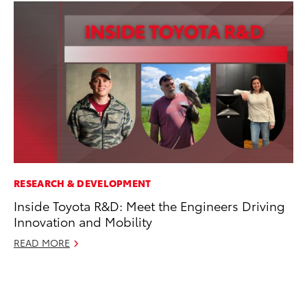
RESEARCH & DEVELOPMENT
MA
Inside Toyota R&D: Meet the Engineers Driving
Bu
Innovation and Mobility
Ch
M
READ MORE
Au
RE