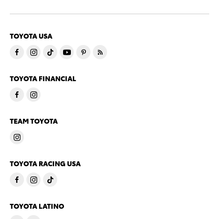
TOYOTA USA
TOYOTA FINANCIAL
TEAM TOYOTA
TOYOTA RACING USA
TOYOTA LATINO