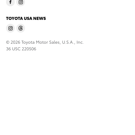
TOYOTA USA NEWS
© 2026 Toyota Motor Sales, U.S.A., Inc.
36 USC 220506