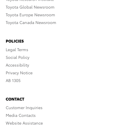
Toyota Global Newsroom
Toyota Europe Newsroom
Toyota Canada Newsroom
POLICIES
Legal Terms
Social Policy
Accessibility
Privacy Notice
AB 1305
CONTACT
Customer Inquiries
Media Contacts
Website Assistance