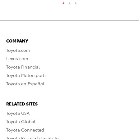
COMPANY
Toyota.com
Lexus.com
Toyota Financial
Toyota Motorsports
Toyota en Español
RELATED SITES
Toyota USA
Toyota Global
Toyota Connected
Toyota Research Institute