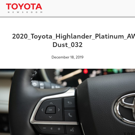
2020_Toyota_Highlander_Platinum_
Dust_032
December 18, 2019