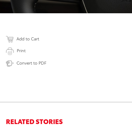
Add to Cart
Print
Convert to PDF
RELATED STORIES