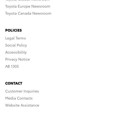
Toyota Europe Newsroom
Toyota Canada Newsroom
POLICIES
Legal Terms
Social Policy
Accessibility
Privacy Notice
AB 1305
CONTACT
Customer Inquiries
Media Contacts
Website Assistance