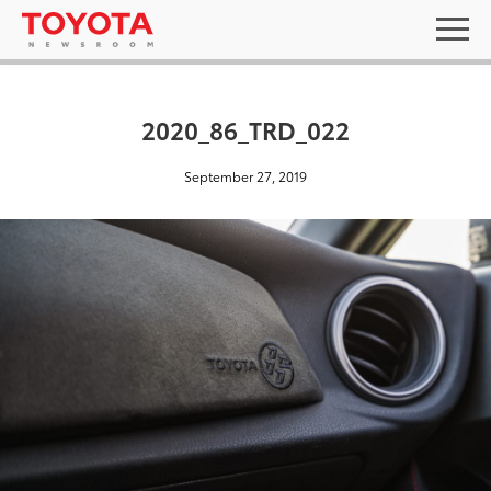
2020_86_TRD_022
September 27, 2019