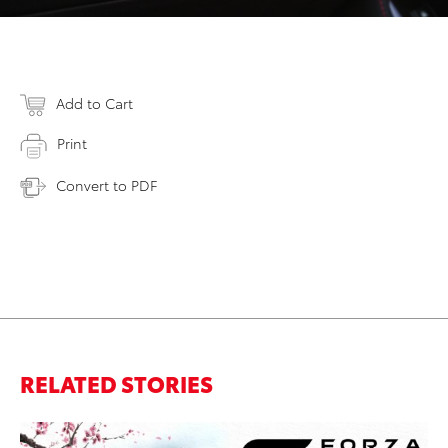
Add to Cart
Print
Convert to PDF
RELATED STORIES