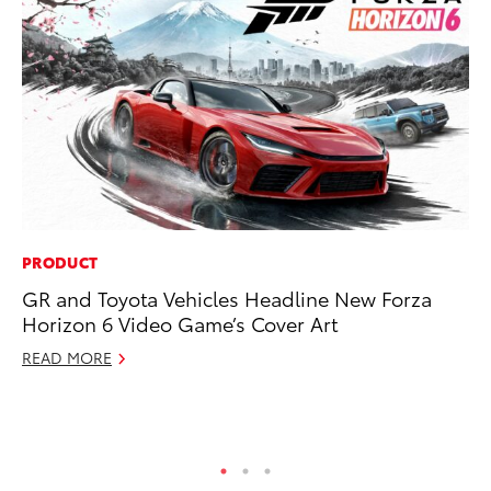
PRODUCT
PR
GR and Toyota Vehicles Headline New Forza
To
Horizon 6 Video Game’s Cover Art
Pa
E
READ MORE
Ju
RE