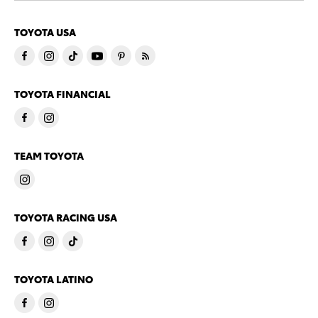
TOYOTA USA
TOYOTA FINANCIAL
TEAM TOYOTA
TOYOTA RACING USA
TOYOTA LATINO