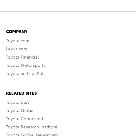
COMPANY
Toyota.com
Lexus.com
Toyota Financial
Toyota Motorsports
Toyota en Español
RELATED SITES
Toyota USA
Toyota Global
Toyota Connected
Toyota Research Institute
Toyota Global Newsroom