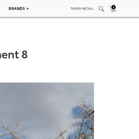
0
BRANDS
TAKATA RECALL
ent 8