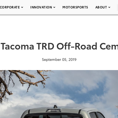
CORPORATE
INNOVATION
MOTORSPORTS
ABOUT
 Tacoma TRD Off-Road Cem
September 05, 2019