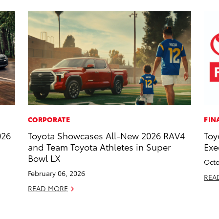
CORPORATE
FIN
026
Toyota Showcases All-New 2026 RAV4
Toy
and Team Toyota Athletes in Super
Exe
Bowl LX
Octo
February 06, 2026
REA
READ MORE