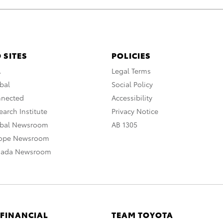
 SITES
POLICIES
A
Legal Terms
bal
Social Policy
nnected
Accessibility
arch Institute
Privacy Notice
obal Newsroom
AB 1305
rope Newsroom
nada Newsroom
 FINANCIAL
TEAM TOYOTA