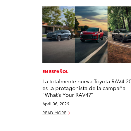
EN ESPAÑOL
La totalmente nueva Toyota RAV4 2
es la protagonista de la campaña
“What’s Your RAV4?”
April 06, 2026
READ MORE