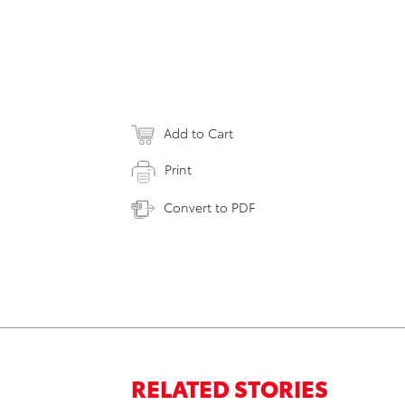
Add to Cart
Print
Convert to PDF
RELATED STORIES