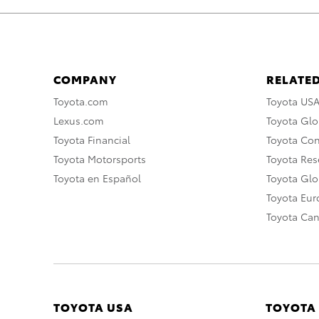
COMPANY
RELATED
Toyota.com
Toyota US
Lexus.com
Toyota Glo
Toyota Financial
Toyota Co
Toyota Motorsports
Toyota Rese
Toyota en Español
Toyota Gl
Toyota Eu
Toyota Ca
TOYOTA USA
TOYOTA