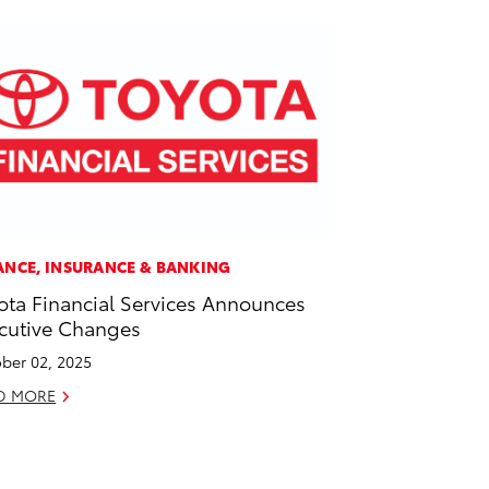
ANCE, INSURANCE & BANKING
ota Financial Services Announces
cutive Changes
ber 02, 2025
D MORE