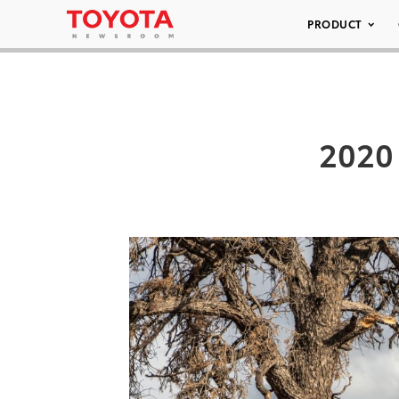
PRODUCT
2020