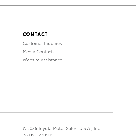
CONTACT
Customer Inquiries
Media Contacts
Website Assistance
© 2026 Toyota Motor Sales, U.S.A., Inc.
36 USC 220506