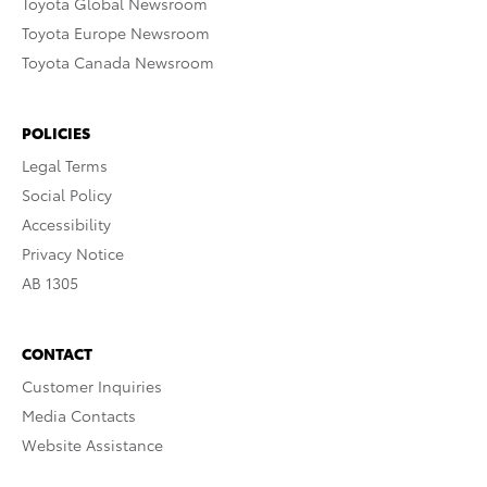
Toyota Global Newsroom
Toyota Europe Newsroom
Toyota Canada Newsroom
POLICIES
Legal Terms
Social Policy
Accessibility
Privacy Notice
AB 1305
CONTACT
Customer Inquiries
Media Contacts
Website Assistance