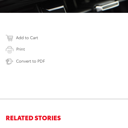
Add to Cart
Print
Convert to PDF
RELATED STORIES