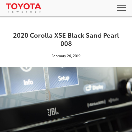
2020 Corolla XSE Black Sand Pearl
008
February 26, 2019