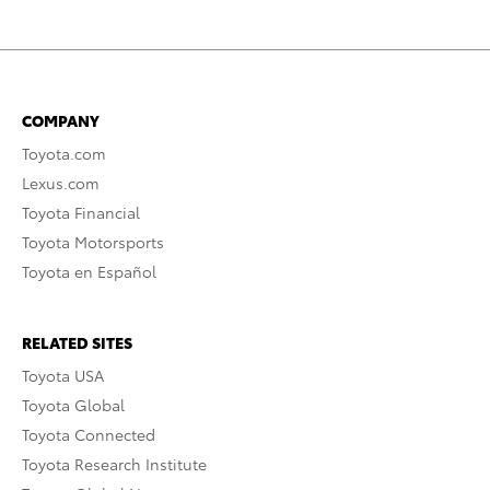
COMPANY
Toyota.com
Lexus.com
Toyota Financial
Toyota Motorsports
Toyota en Español
RELATED SITES
Toyota USA
Toyota Global
Toyota Connected
Toyota Research Institute