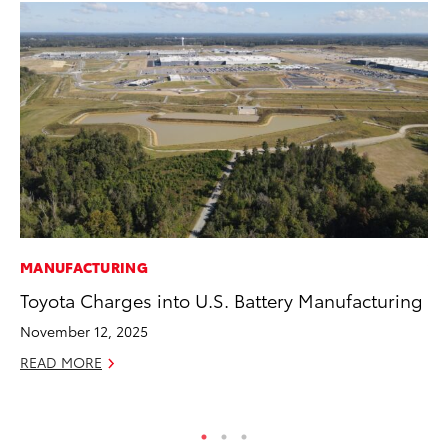
MANUFACTURING
VO
Toyota Charges into U.S. Battery Manufacturing
To
Ve
November 12, 2025
Ma
READ MORE
RE