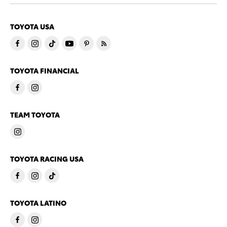
TOYOTA USA
TOYOTA FINANCIAL
TEAM TOYOTA
TOYOTA RACING USA
TOYOTA LATINO